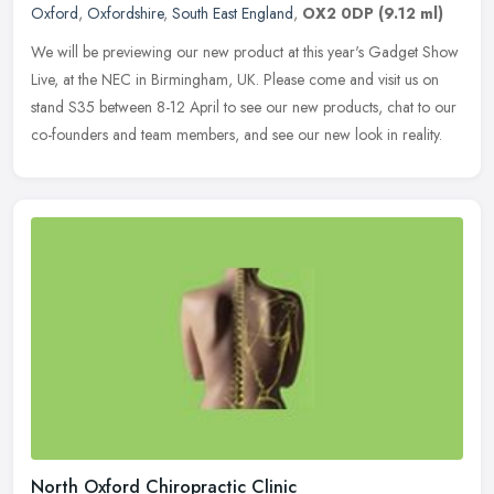
Oxford
,
Oxfordshire
,
South East England
,
OX2 0DP
(9.12 ml)
We will be previewing our new product at this year's Gadget Show
Live, at the NEC in Birmingham, UK. Please come and visit us on
stand S35 between 8-12 April to see our new products, chat to our
co-founders and team members, and see our new look in reality.
North Oxford Chiropractic Clinic