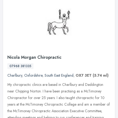
Nicola Morgan Chiropractic
07968 381335
Charlbury
,
Oxfordshire
,
South East England
,
OX7 3ET
(5.74 ml)
My chiropractic clinics are based in Charlbury and Deddington
near Chipping Norton. I have been practising as a McTimoney
Chiropractor for over 25 years. I also taught chiropractic for 10
years at the
McTimoney Chiropractic College and am a member of
the McTimoney Chiropractic Association Executive Committee,
attending meetings and helping to run conferences and training