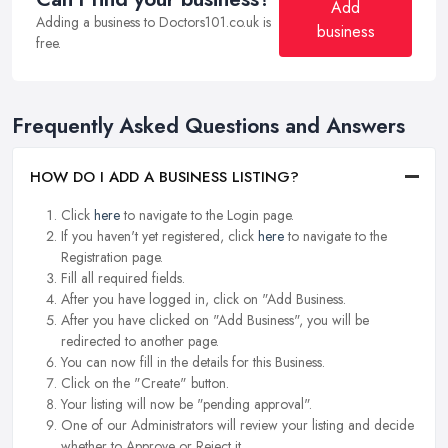
Add
Adding a business to Doctors101.co.uk is
business
free.
Frequently Asked Questions and Answers
HOW DO I ADD A BUSINESS LISTING?
Click
here
to navigate to the Login page.
If you haven't yet registered, click
here
to navigate to the
Registration page.
Fill all required fields.
After you have logged in, click on "Add Business.
After you have clicked on "Add Business", you will be
redirected to another page.
You can now fill in the details for this Business.
Click on the "Create" button.
Your listing will now be "pending approval".
One of our Administrators will review your listing and decide
whether to Approve or Reject it.