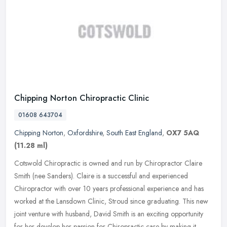
Chipping Norton Chiropractic Clinic
01608 643704
Chipping Norton
,
Oxfordshire
,
South East England
,
OX7 5AQ
(11.28 ml)
Cotswold Chiropractic is owned and run by Chiropractor Claire
Smith (nee Sanders). Claire is a successful and experienced
Chiropractor with over 10 years professional experience and has
worked at the
Lansdown Clinic, Stroud since graduating. This new
joint venture with husband, David Smith is an exciting opportunity
for her develop her passion for Chiropractic care by making it