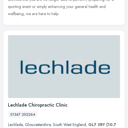
sporting event or simply enhancing your general health and
wellbeing, we are here to help.
Lechlade Chiropractic Clinic
01367 252264
Lechlade
,
Gloucestershire
,
South West England
,
GL7 3RY
(10.7