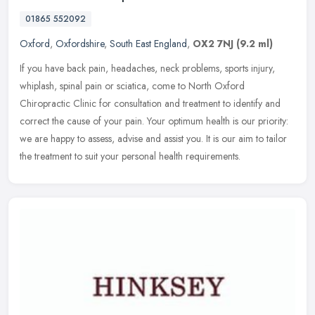
01865 552092
Oxford
,
Oxfordshire
,
South East England
,
OX2 7NJ
(9.2 ml)
If you have back pain, headaches, neck problems, sports injury,
whiplash, spinal pain or sciatica, come to North Oxford
Chiropractic Clinic for consultation and treatment to identify and
correct the
cause of your pain. Your optimum health is our priority:
we are happy to assess, advise and assist you. It is our aim to tailor
the treatment to suit your personal health requirements.