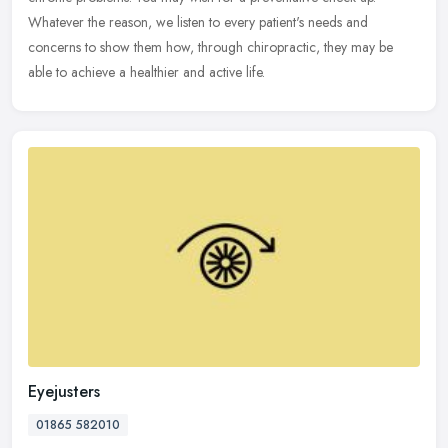
Whatever the reason, we listen to every patient's needs and
concerns to show them how, through chiropractic, they may be
able to achieve a healthier and active life.
Eyejusters
01865 582010