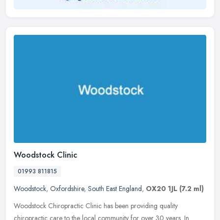
Woodstock Clinic
01993 811815
Woodstock
,
Oxfordshire
,
South East England
,
OX20 1JL
(7.2 ml)
Woodstock Chiropractic Clinic has been providing quality
chiropractic care to the local community for over 30 years. In