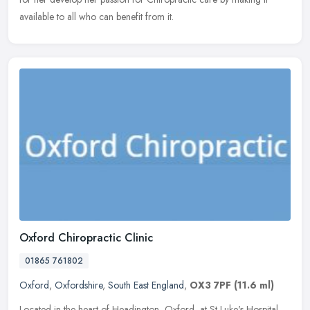
available to all who can benefit from it.
Oxford Chiropractic Clinic
01865 761802
Oxford
,
Oxfordshire
,
South East England
,
OX3 7PF
(11.6 ml)
Located in the heart of Headington, Oxford, at St Luke's Hospital,