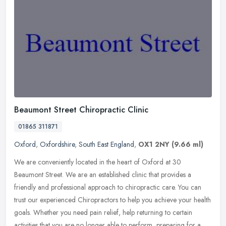
Beaumont Street Chiropractic Clinic
01865 311871
Oxford
,
Oxfordshire
,
South East England
,
OX1 2NY
(9.66 ml)
We are conveniently located in the heart of Oxford at 30
Beaumont Street. We are an established clinic that provides a
friendly and professional approach to chiropractic care. You can
trust our
experienced Chiropractors to help you achieve your health
goals. Whether you need pain relief, help returning to certain
activities that you are no longer able to perform, preparing for a