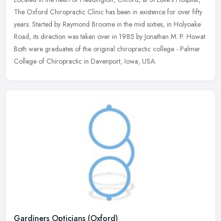
The Oxford Chiropractic Clinic has been in existence for over fifty
years. Started by Raymond Broome in the mid sixties, in Holyoake
Road, its direction was taken over in 1985 by Jonathan M. P. Howat.
Both were graduates of the original chiropractic college - Palmer
College of Chiropractic in Davenport, Iowa, USA.
Gardiners Opticians (Oxford)