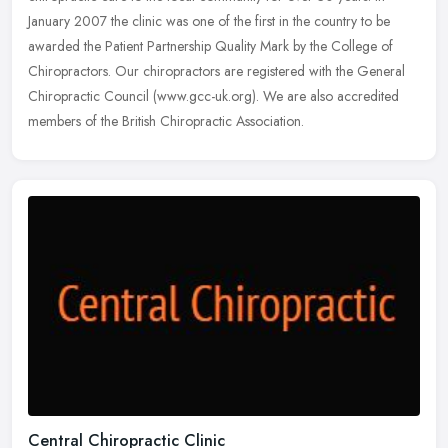
January 2007 the clinic was one of the first in the country to be
awarded the
Patient Partnership Quality Mark by the College of
Chiropractors. Our chiropractors are registered with the General
Chiropractic Council (www.gcc-uk.org). We are also accredited
members of the British Chiropractic Association.
Central Chiropractic Clinic