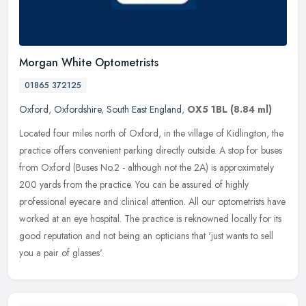
Morgan White Optometrists
01865 372125
Oxford
,
Oxfordshire
,
South East England
,
OX5 1BL
(8.84 ml)
Located four miles north of Oxford, in the village of Kidlington, the
practice offers convenient parking directly outside. A stop for buses
from Oxford (Buses No.2 - although not the 2A) is
approximately
200 yards from the practice. You can be assured of highly
professional eyecare and clinical attention. All our optometrists have
worked at an eye hospital. The practice is reknowned locally for its
good reputation and not being an opticians that 'just wants to sell
you a pair of glasses'.