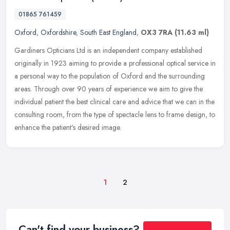
01865 761459
Oxford
,
Oxfordshire
,
South East England
,
OX3 7RA
(11.63 ml)
Gardiners Opticians Ltd is an independent company established
originally in 1923 aiming to provide a professional optical service in
a personal way to the population of Oxford and the surrounding
areas. Through over 90 years of experience we aim to give the
individual patient the best clinical care and advice that we can in the
consulting room, from the type of spectacle lens to frame design, to
enhance the patient's desired image.
1
2
Can't find your business?