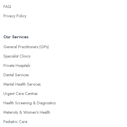
FAQ
Privacy Policy
Our Services
General Practitioners (GPs)
Specialist Clinics
Private Hospitals
Dental Services
Mental Health Services
Urgent Care Centres
Health Screening & Diagnostics
Maternity & Women's Health
Pediatric Care