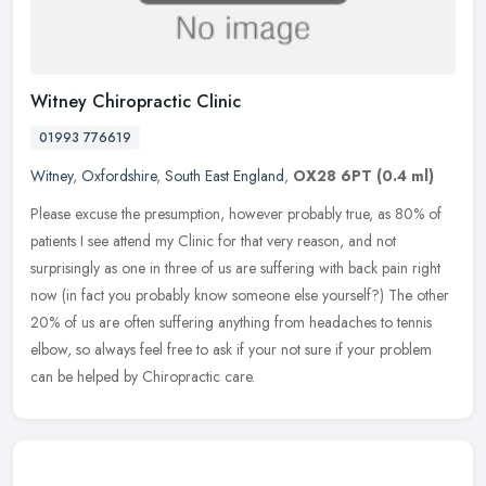
Witney Chiropractic Clinic
01993 776619
Witney
,
Oxfordshire
,
South East England
,
OX28 6PT
(0.4 ml)
Please excuse the presumption, however probably true, as 80% of
patients I see attend my Clinic for that very reason, and not
surprisingly as one in three of us are suffering with back pain right
now
(in fact you probably know someone else yourself?) The other
20% of us are often suffering anything from headaches to tennis
elbow, so always feel free to ask if your not sure if your problem
can be helped by Chiropractic care.