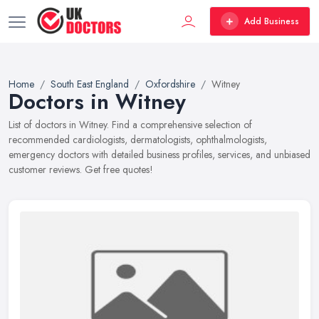
Add Business
Home
South East England
Oxfordshire
Witney
Doctors in Witney
List of doctors in Witney. Find a comprehensive selection of
recommended cardiologists, dermatologists, ophthalmologists,
emergency doctors with detailed business profiles, services, and unbiased
customer reviews. Get free quotes!