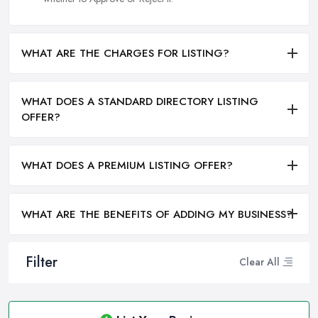
WHAT ARE THE CHARGES FOR LISTING?
WHAT DOES A STANDARD DIRECTORY LISTING
OFFER?
WHAT DOES A PREMIUM LISTING OFFER?
WHAT ARE THE BENEFITS OF ADDING MY BUSINESS?
Filter
Clear All