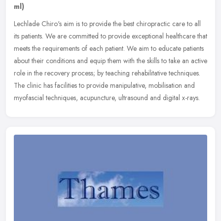
ml)
Lechlade Chiro's aim is to provide the best chiropractic care to all
its patients. We are committed to provide exceptional healthcare that
meets the requirements of each patient. We aim to educate
patients
about their conditions and equip them with the skills to take an active
role in the recovery process; by teaching rehabilitative techniques.
The clinic has facilities to provide manipulative, mobilisation and
myofascial techniques, acupuncture, ultrasound and digital x-rays.