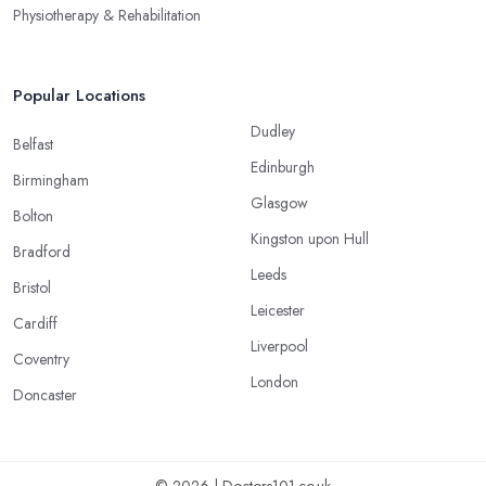
Physiotherapy & Rehabilitation
Popular Locations
Dudley
Belfast
Edinburgh
Birmingham
Glasgow
Bolton
Kingston upon Hull
Bradford
Leeds
Bristol
Leicester
Cardiff
Liverpool
Coventry
London
Doncaster
© 2026 | Doctors101.co.uk