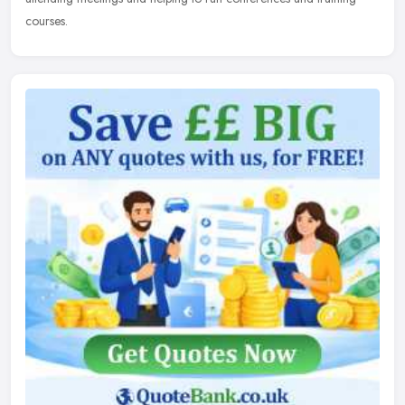
courses.