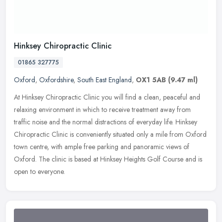
Hinksey Chiropractic Clinic
01865 327775
Oxford
,
Oxfordshire
,
South East England
,
OX1 5AB
(9.47 ml)
At Hinksey Chiropractic Clinic you will find a clean, peaceful and
relaxing environment in which to receive treatment away from
traffic noise and the normal distractions of everyday life. Hinksey
Chiropractic Clinic is conveniently situated only a mile from Oxford
town centre, with ample free parking and panoramic views of
Oxford. The clinic is based at Hinksey Heights Golf Course and is
open to everyone.