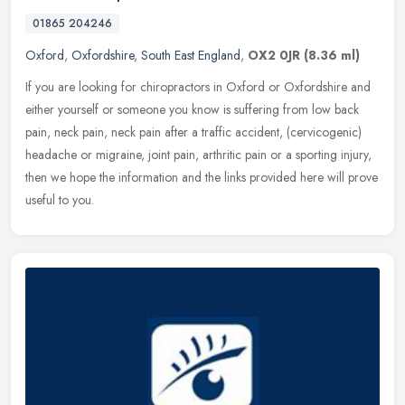
01865 204246
Oxford
,
Oxfordshire
,
South East England
,
OX2 0JR
(8.36 ml)
If you are looking for chiropractors in Oxford or Oxfordshire and
either yourself or someone you know is suffering from low back
pain, neck pain, neck pain after a traffic accident, (cervicogenic)
headache or migraine, joint pain, arthritic pain or a sporting injury,
then we hope the information and the links provided here will prove
useful to you.