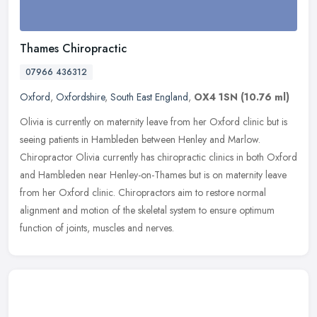
Thames Chiropractic
07966 436312
Oxford
,
Oxfordshire
,
South East England
,
OX4 1SN
(10.76 ml)
Olivia is currently on maternity leave from her Oxford clinic but is
seeing patients in Hambleden between Henley and Marlow.
Chiropractor Olivia currently has chiropractic clinics in both Oxford
and
Hambleden near Henley-on-Thames but is on maternity leave
from her Oxford clinic. Chiropractors aim to restore normal
alignment and motion of the skeletal system to ensure optimum
function of joints, muscles and nerves.