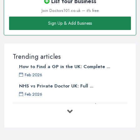
List Your Business
Join Doctors101.co.uk — it's free
Sign Up & Add Business
Trending articles
How to Find a GP in the UK: Complete ...
Feb 2026
NHS vs Private Doctor UK: Full ...
Feb 2026
Private GP Costs UK 2026: Complete ...
Feb 2026
Top 5 Essential Tips for Choosing the
...
Jun 2025