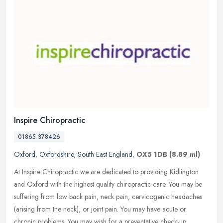
Inspire Chiropractic
01865 378426
Oxford
,
Oxfordshire
,
South East England
,
OX5 1DB
(8.89 ml)
At Inspire Chiropractic we are dedicated to providing Kidlington
and Oxford with the highest quality chiropractic care. You may be
suffering from low back pain, neck pain, cervicogenic headaches
(arising from the neck), or joint pain. You may have acute or
chronic problems. You may wish for a preventative check-up.