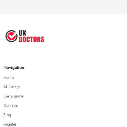
Reduce Upper Limb Spasticity with
This ...
Jun 2025
Top Tips by Professional Doctors
You ...
Sep 2020
Navigation
Home
All Listings
Get a quote
Contacts
Blog
Register