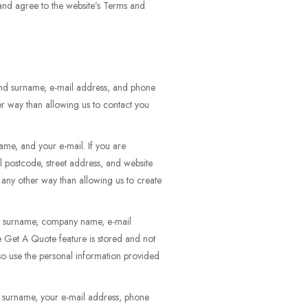
 and agree to the website’s Terms and
 and surname, e-mail address, and phone
er way than allowing us to contact you
ame, and your e-mail. If you are
l postcode, street address, and website
n any other way than allowing us to create
and surname, company name, e-mail
he Get A Quote feature is stored and not
so use the personal information provided
d surname, your e-mail address, phone