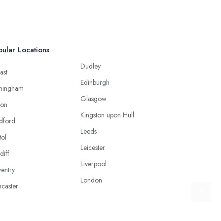
ular Locations
Dudley
ast
Edinburgh
mingham
Glasgow
ton
Kingston upon Hull
dford
Leeds
tol
Leicester
diff
Liverpool
entry
London
caster