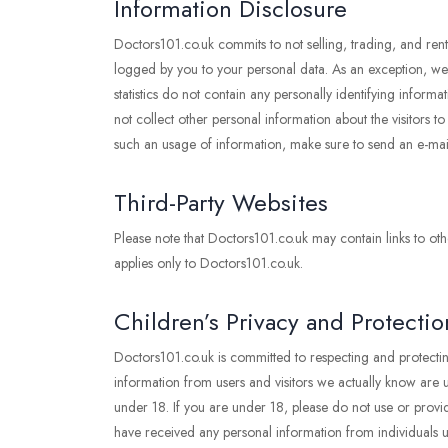
Information Disclosure
Doctors101.co.uk commits to not selling, trading, and rent
logged by you to your personal data. As an exception, we ma
statistics do not contain any personally identifying inf
not collect other personal information about the visitors t
such an usage of information, make sure to send an e-ma
Third-Party Websites
Please note that Doctors101.co.uk may contain links to othe
applies only to Doctors101.co.uk.
Children’s Privacy and Protectio
Doctors101.co.uk is committed to respecting and protectin
information from users and visitors we actually know are un
under 18. If you are under 18, please do not use or provid
have received any personal information from individuals un