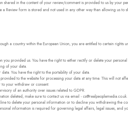
n shared in the content of your review/comment is provided to us by your pers
e a Review form is stored and not used in any other way than allowing us to 
through a country within the European Union, you are entitled to certain rights
n you provided us. You have the right to either rectify or delete your personal
ing of your data.
 data. You have the right to the portability of your data.
rovided to the website for processing your data at any time. This will not affe
r to your withdraw or consent.
ervisory of an authority over issues related to GDPR.
ation deleted, make sure to contact us via email - cs@realpeoplemedia.co.uk.
cline to delete your personal information or to decline you withdrawing the c
rsonal information is required for governing legal affairs, legal issues, and y