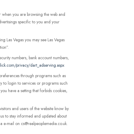
er when you are browsing the web and
vertisings specific to you and your
siting Las Vegas you may see Las Vegas
tion”.
ecurity numbers, bank account numbers,
lick.com/privacy/dart_adserving.aspx
r preferences through programs such as
ity to login to services or programs such
ou have a setting that forbids cookies,
visitors and users of the website know by
t us to stay informed and updated about
 via e-mail on cs@realpeoplemedia.co.uk.