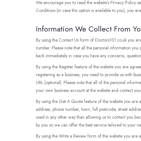
We encourage you to read the website’s Privacy Policy sec
Conditions (in case this option is available to you), you a
Information We Collect From Y
By using the Contact Us form of Doctors101.co.uk you are
number. Please note that all the personal information you
back immediately in case you have any concerns, questions
By using the Register feature of the website you are agree
registering as a business, you need to provide us with bus
URL (optional). Please note that all of the personal inform
your own business account at the website and contact you
By using the Get A Quote feature of the website you are 
address, phone number, town, full postcode, street addres
used in any other way than allowing us to contact you ba
by you so we can offer the best service tailored to your 
By using the Write a Review form of the website you are 