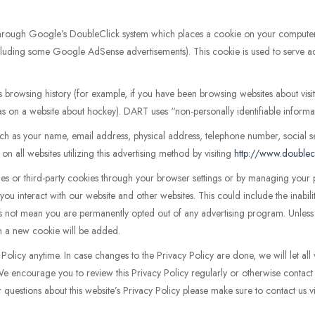
through Google’s DoubleClick system which places a cookie on your comput
(including some Google AdSense advertisements). This cookie is used to serve ad
s browsing history (for example, if you have been browsing websites about vi
 as on a website about hockey). DART uses “non-personally identifiable informa
 as your name, email address, physical address, telephone number, social s
n all websites utilizing this advertising method by visiting
http://www.doublec
kies or third-party cookies through your browser settings or by managing you
you interact with our website and other websites. This could include the inabil
 not mean you are permanently opted out of any advertising program. Unless y
tem a new cookie will be added.
Policy anytime. In case changes to the Privacy Policy are done, we will let all 
 We encourage you to review this Privacy Policy regularly or otherwise contac
r questions about this website’s Privacy Policy please make sure to contact us