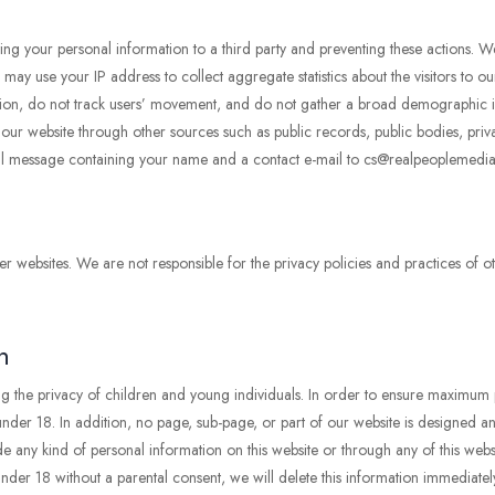
ing your personal information to a third party and preventing these actions. W
y use your IP address to collect aggregate statistics about the visitors to our
ormation, do not track users’ movement, and do not gather a broad demographic
o our website through other sources such as public records, public bodies, priv
il message containing your name and a contact e-mail to cs@realpeoplemedia
r websites. We are not responsible for the privacy policies and practices of ot
n
g the privacy of children and young individuals. In order to ensure maximum 
der 18. In addition, no page, sub-page, or part of our website is designed and 
e any kind of personal information on this website or through any of this websi
der 18 without a parental consent, we will delete this information immediatel