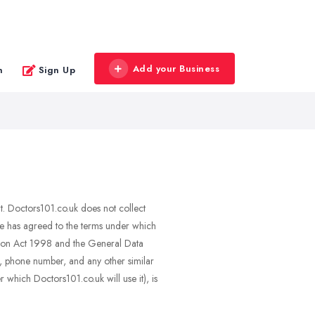
Add your Business
n
Sign Up
nt. Doctors101.co.uk does not collect
she has agreed to the terms under which
ction Act 1998 and the General Data
il, phone number, and any other similar
 which Doctors101.co.uk will use it), is