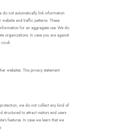
e do not automatically link information
 website and traffic patterns. These
 information for an aggregate use. We do
ate organizations. In case you are against
.co.uk.
her websites. This privacy statement
protection, we do not collect any kind of
structured to attract visitors and users
te’s features. In case we learn that we
y.