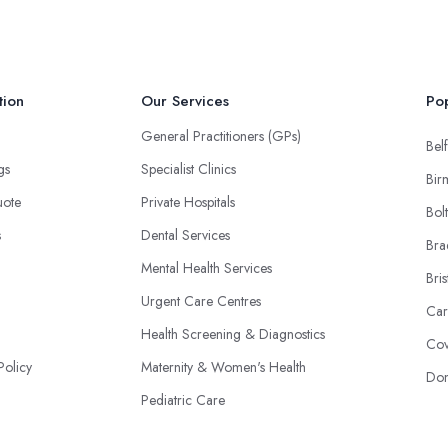
tion
Our Services
Pop
General Practitioners (GPs)
Belf
ngs
Specialist Clinics
Bir
uote
Private Hospitals
Bol
s
Dental Services
Bra
Mental Health Services
Bris
Urgent Care Centres
Car
Health Screening & Diagnostics
Cov
Policy
Maternity & Women's Health
Don
Pediatric Care
Physiotherapy & Rehabilitation