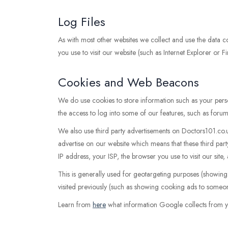
Log Files
As with most other websites we collect and use the data con
you use to visit our website (such as Internet Explorer or F
Cookies and Web Beacons
We do use cookies to store information such as your perso
the access to log into some of our features, such as forum
We also use third party advertisements on Doctors101.co
advertise on our website which means that these third p
IP address, your ISP, the browser you use to visit our site
This is generally used for geotargeting purposes (showin
visited previously (such as showing cooking ads to someon
Learn from
here
what information Google collects from y