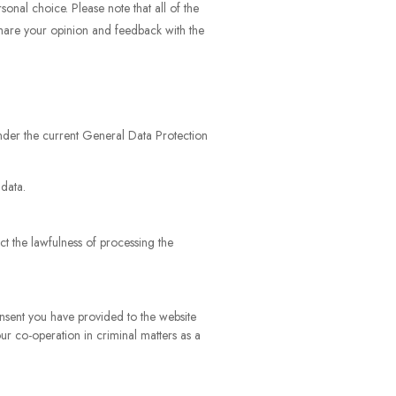
onal choice. Please note that all of the
share your opinion and feedback with the
 under the current General Data Protection
 data.
ct the lawfulness of processing the
onsent you have provided to the website
our co-operation in criminal matters as a