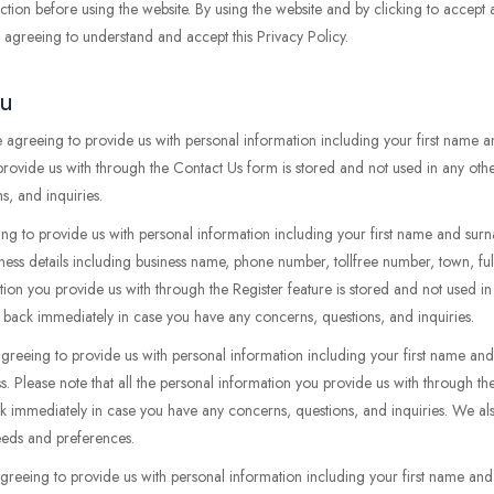
tion before using the website. By using the website and by clicking to accept
re agreeing to understand and accept this Privacy Policy.
ou
 agreeing to provide us with personal information including your first name
 provide us with through the Contact Us form is stored and not used in any oth
, and inquiries.
ing to provide us with personal information including your first name and surn
iness details including business name, phone number, tollfree number, town, ful
ation you provide us with through the Register feature is stored and not used i
 back immediately in case you have any concerns, questions, and inquiries.
agreeing to provide us with personal information including your first name 
s. Please note that all the personal information you provide us with through t
ck immediately in case you have any concerns, questions, and inquiries. We al
needs and preferences.
agreeing to provide us with personal information including your first name an