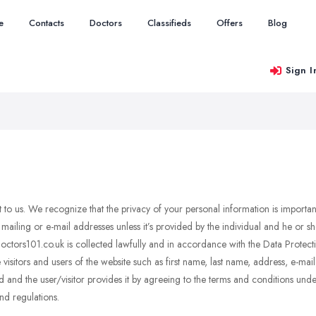
e
Contacts
Doctors
Classifieds
Offers
Blog
Sign I
nt to us. We recognize that the privacy of your personal information is importa
mailing or e-mail addresses unless it’s provided by the individual and he or 
 Doctors101.co.uk is collected lawfully and in accordance with the Data Prote
visitors and users of the website such as first name, last name, address, e-ma
 and the user/visitor provides it by agreeing to the terms and conditions under
nd regulations.