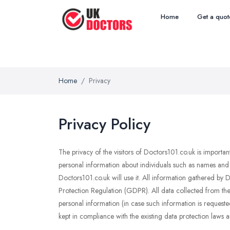
Home
Get a quot
Home
Privacy
Privacy Policy
The privacy of the visitors of Doctors101.co.uk is importa
personal information about individuals such as names and 
Doctors101.co.uk will use it. All information gathered by
Protection Regulation (GDPR). All data collected from the 
personal information (in case such information is requested
kept in compliance with the existing data protection laws a