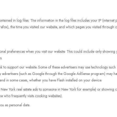
tained in log files. The information in the log files includes your IP (internet
irefox), the time you visited our website, and which pages you visited through ou
nal preferences when you visit our website. This could include only showing y
s.
.uk to support our website. Some of these advertisers may use technology su
arty advertisers (such as Google through the Google AdSense program) may ha
, and in some cases, whether you have Flash installed on your device.
g New York real estate ads to someone in New York for example) or showing ce
e who frequently visits cooking websites).
ou as personal data.