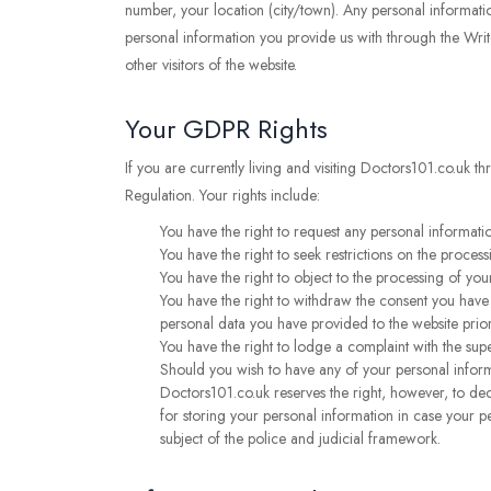
number, your location (city/town). Any personal informatio
personal information you provide us with through the Writ
other visitors of the website.
Your GDPR Rights
If you are currently living and visiting Doctors101.co.uk 
Regulation. Your rights include:
You have the right to request any personal informatio
You have the right to seek restrictions on the process
You have the right to object to the processing of your
You have the right to withdraw the consent you have p
personal data you have provided to the website prio
You have the right to lodge a complaint with the sup
Should you wish to have any of your personal inform
Doctors101.co.uk reserves the right, however, to de
for storing your personal information in case your pe
subject of the police and judicial framework.