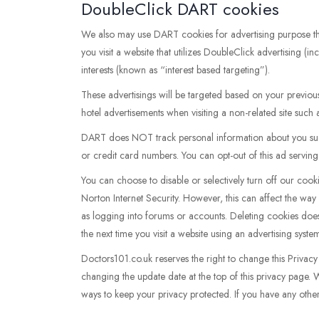
DoubleClick DART cookies
We also may use DART cookies for advertising purpose 
you visit a website that utilizes DoubleClick advertising 
interests (known as “interest based targeting”).
These advertisings will be targeted based on your previou
hotel advertisements when visiting a non-related site such
DART does NOT track personal information about you such
or credit card numbers. You can opt-out of this ad serving o
You can choose to disable or selectively turn off our coo
Norton Internet Security. However, this can affect the way 
as logging into forums or accounts. Deleting cookies does
the next time you visit a website using an advertising sys
Doctors101.co.uk reserves the right to change this Privacy 
changing the update date at the top of this privacy page.
ways to keep your privacy protected. If you have any othe