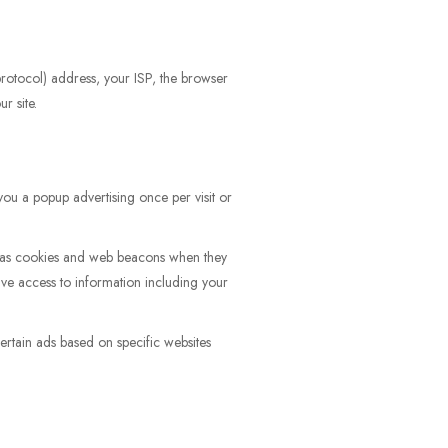
 protocol) address, your ISP, the browser
r site.
ou a popup advertising once per visit or
ch as cookies and web beacons when they
ve access to information including your
rtain ads based on specific websites