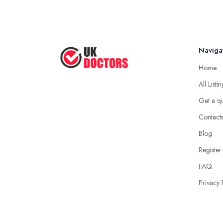
Naviga
Home
All Listi
Get a q
Contact
Blog
Register
FAQ
Privacy 