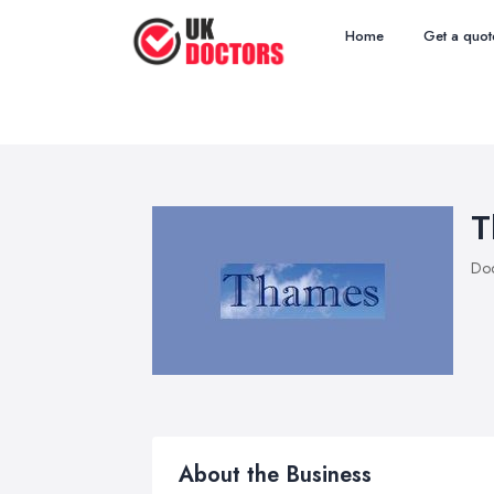
Home
Get a quot
T
Doc
About the Business