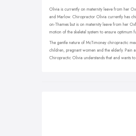
Olivia is currently on maternity leave from her O
and Marlow. Chiropractor Olivia currently has ch
on-Thames but is on maternity leave from her Oxf
motion of the skeletal system to ensure optimum fu
The gentle nature of McTimoney chiropractic means
children, pregnant women and the elderly. Pain and
Chiropractic Olivia understands that and wants to h