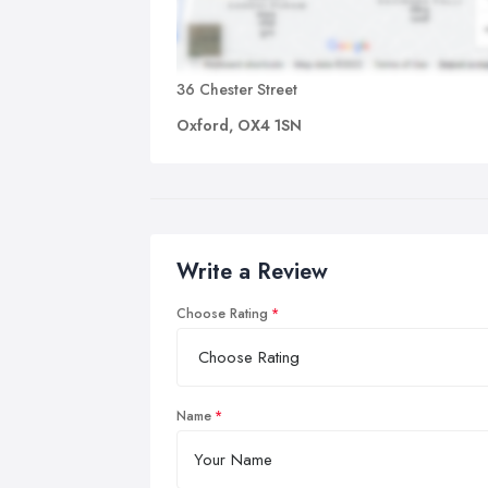
36 Chester Street
Oxford, OX4 1SN
Write a Review
Choose Rating
Name