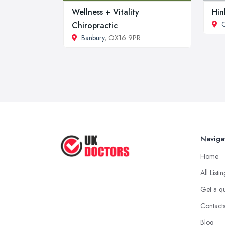
Wellness + Vitality
Hin
Chiropractic
Banbury
, OX16 9PR
Naviga
Home
All Listi
Get a q
Contact
Blog