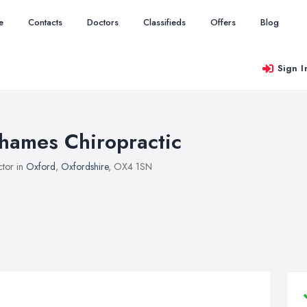
e
Contacts
Doctors
Classifieds
Offers
Blog
Sign I
hames Chiropractic
tor in
Oxford
,
Oxfordshire
, OX4 1SN