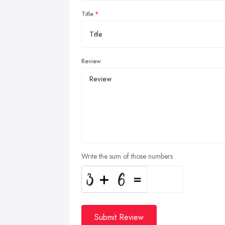
Title
Review
Write the sum of those numbers
Submit Review