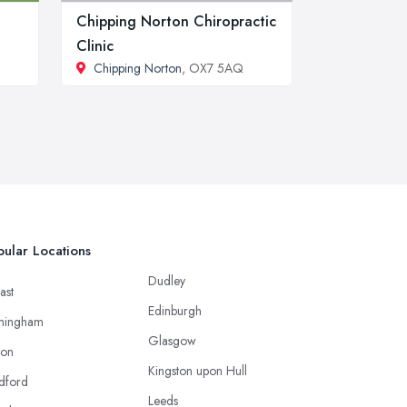
Chipping Norton Chiropractic
Clinic
Chipping Norton
, OX7 5AQ
ular Locations
Dudley
ast
Edinburgh
mingham
Glasgow
ton
Kingston upon Hull
dford
Leeds