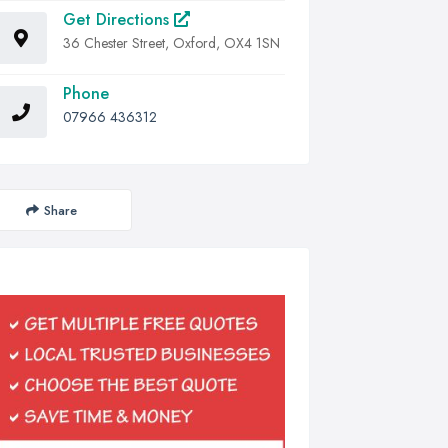
Get Directions
36 Chester Street, Oxford, OX4 1SN
Phone
07966 436312
Share