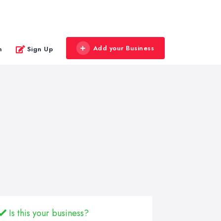
Add your Business
n
Sign Up
Is this your business?