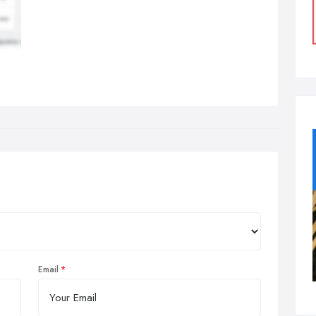
Email