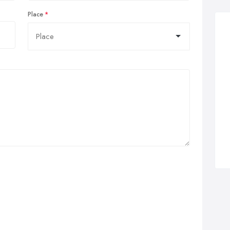
Place