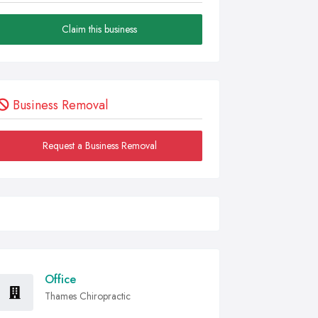
Claim this business
Business Removal
Request a Business Removal
Office
Thames Chiropractic