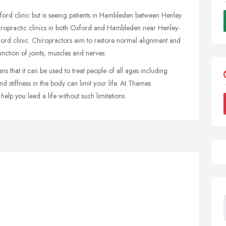
xford clinic but is seeing patients in Hambleden between Henley
iropractic clinics in both Oxford and Hambleden near Henley-
ord clinic. Chiropractors aim to restore normal alignment and
nction of joints, muscles and nerves.
 that it can be used to treat people of all ages including
 stiffness in the body can limit your life. At Thames
elp you lead a life without such limitations.