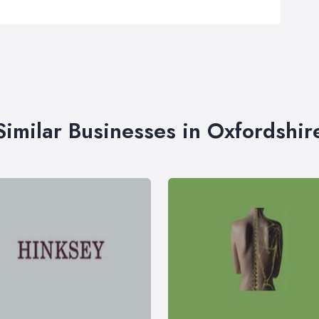
Similar Businesses in Oxfordshir