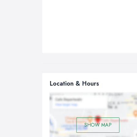
Location & Hours
SHOW MAP