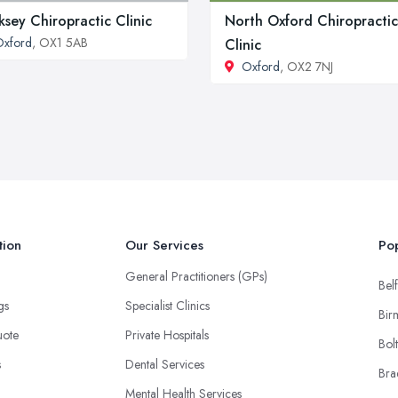
ksey Chiropractic Clinic
North Oxford Chiropractic
Oxford
, OX1 5AB
Clinic
Oxford
, OX2 7NJ
tion
Our Services
Pop
General Practitioners (GPs)
Belf
ngs
Specialist Clinics
Bir
uote
Private Hospitals
Bol
s
Dental Services
Bra
Mental Health Services