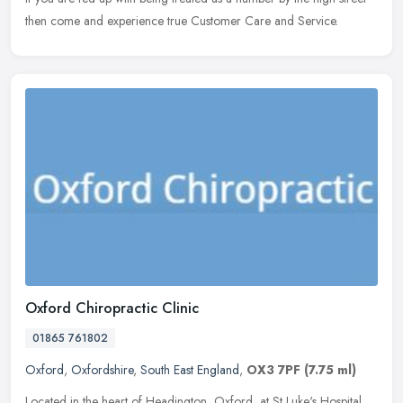
then come and experience true Customer Care and Service.
Oxford Chiropractic Clinic
01865 761802
Oxford
,
Oxfordshire
,
South East England
,
OX3 7PF
(7.75 ml)
Located in the heart of Headington, Oxford, at St Luke's Hospital,