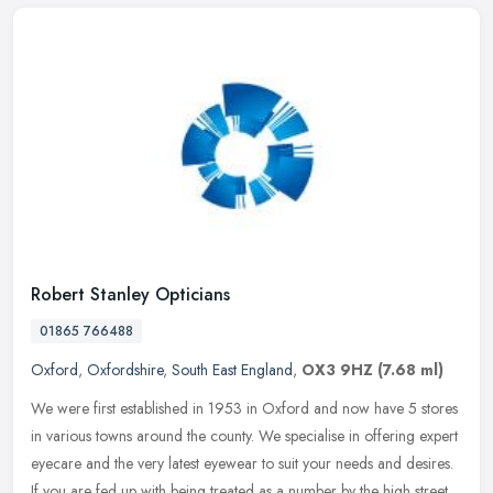
Robert Stanley Opticians
01865 766488
Oxford
,
Oxfordshire
,
South East England
,
OX3 9HZ
(7.68 ml)
We were first established in 1953 in Oxford and now have 5 stores
in various towns around the county. We specialise in offering expert
eyecare and the very latest eyewear to suit your needs and
desires.
If you are fed up with being treated as a number by the high street