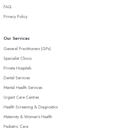
FAQ
Privacy Policy
Our Services
General Practitioners (GPs)
Specialist Clinics
Private Hospitals
Dental Services
Mental Health Services
Urgent Care Centres
Health Screening & Diagnostics
Maternity & Women's Health
Pediatric Care