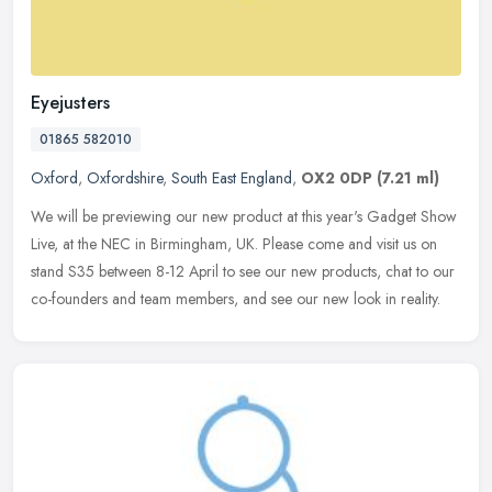
Eyejusters
01865 582010
Oxford
,
Oxfordshire
,
South East England
,
OX2 0DP
(7.21 ml)
We will be previewing our new product at this year's Gadget Show
Live, at the NEC in Birmingham, UK. Please come and visit us on
stand S35 between 8-12 April to see our new products, chat to our
co-founders and team members, and see our new look in reality.