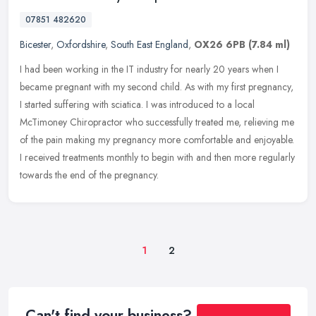
07851 482620
Bicester
,
Oxfordshire
,
South East England
,
OX26 6PB
(7.84 ml)
I had been working in the IT industry for nearly 20 years when I
became pregnant with my second child. As with my first pregnancy,
I started suffering with sciatica. I was introduced to a local
McTimoney Chiropractor who successfully treated me, relieving me
of the pain making my pregnancy more comfortable and enjoyable.
I received treatments monthly to begin with and then more regularly
towards the end of the pregnancy.
1
2
Can't find your business?