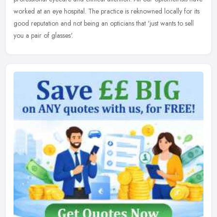
worked at an eye hospital. The practice is reknowned locally for its
good reputation and not being an opticians that 'just wants to sell
you a pair of glasses'.