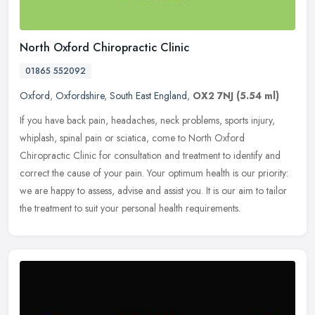
North Oxford Chiropractic Clinic
01865 552092
Oxford
,
Oxfordshire
,
South East England
,
OX2 7NJ
(5.54 ml)
If you have back pain, headaches, neck problems, sports injury,
whiplash, spinal pain or sciatica, come to North Oxford
Chiropractic Clinic for consultation and treatment to identify and
correct the
cause of your pain. Your optimum health is our priority:
we are happy to assess, advise and assist you. It is our aim to tailor
the treatment to suit your personal health requirements.