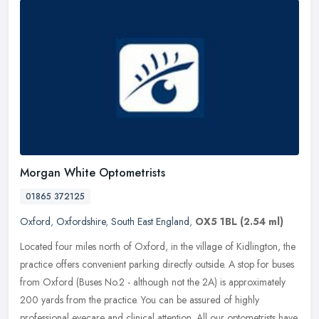
Morgan White Optometrists
01865 372125
Oxford
,
Oxfordshire
,
South East England
,
OX5 1BL
(2.54 ml)
Located four miles north of Oxford, in the village of Kidlington, the
practice offers convenient parking directly outside. A stop for buses
from Oxford (Buses No.2 - although not the 2A) is
approximately
200 yards from the practice. You can be assured of highly
professional eyecare and clinical attention. All our optometrists have