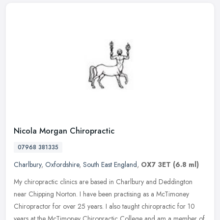
Nicola Morgan Chiropractic
07968 381335
Charlbury
,
Oxfordshire
,
South East England
,
OX7 3ET
(6.8 ml)
My chiropractic clinics are based in Charlbury and Deddington
near Chipping Norton. I have been practising as a McTimoney
Chiropractor for over 25 years. I also taught chiropractic for 10
years at the
McTimoney Chiropractic College and am a member of