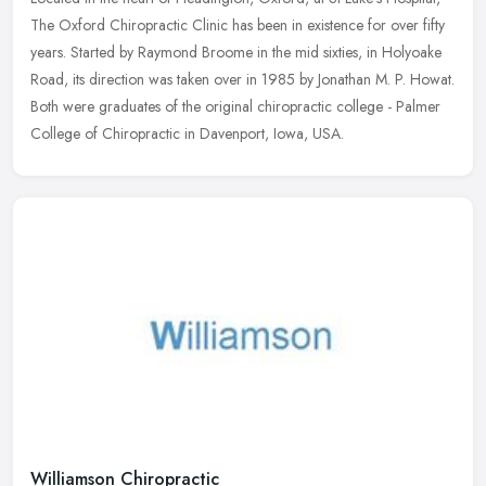
The Oxford Chiropractic Clinic has been in existence for over fifty
years. Started by Raymond Broome in the mid sixties, in Holyoake
Road, its direction was taken over in 1985 by Jonathan M. P. Howat.
Both were graduates of the original chiropractic college - Palmer
College of Chiropractic in Davenport, Iowa, USA.
Williamson Chiropractic