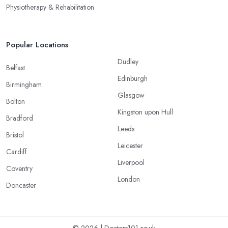
Physiotherapy & Rehabilitation
Popular Locations
Dudley
Belfast
Edinburgh
Birmingham
Glasgow
Bolton
Kingston upon Hull
Bradford
Leeds
Bristol
Leicester
Cardiff
Liverpool
Coventry
London
Doncaster
© 2026 | Doctors101.co.uk