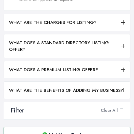
WHAT ARE THE CHARGES FOR LISTING?
WHAT DOES A STANDARD DIRECTORY LISTING
OFFER?
WHAT DOES A PREMIUM LISTING OFFER?
WHAT ARE THE BENEFITS OF ADDING MY BUSINESS?
Filter
Clear All