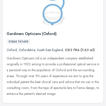
Gardiners Opticians (Oxford)
01865 761459
Oxford
,
Oxfordshire
,
South East England
,
OX3 7RA
(7.63 ml)
Gardiners Opticians Ltd is an independent company established
originally in 1923 aiming to provide a professional optical service in
a personal way to the population of Oxford and the surrounding
areas. Through over 90 years of experience we aim to give the
individual patient the best clinical care and advice that we can in the
consulting room, from the type of spectacle lens to frame design, to
enhance the patient's desired image.