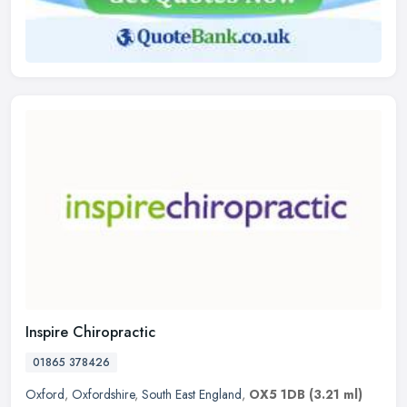
Inspire Chiropractic
01865 378426
Oxford
,
Oxfordshire
,
South East England
,
OX5 1DB
(3.21 ml)