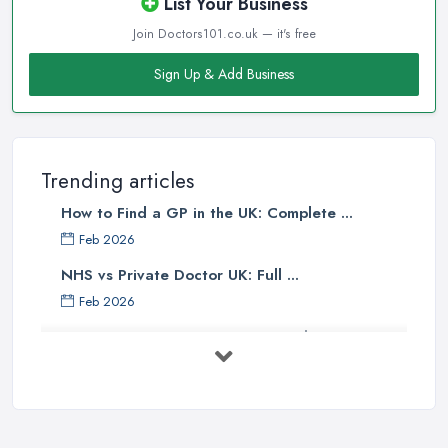
List Your Business
Join Doctors101.co.uk — it's free
Sign Up & Add Business
Trending articles
How to Find a GP in the UK: Complete ...
Feb 2026
NHS vs Private Doctor UK: Full ...
Feb 2026
Private GP Costs UK 2026: Complete ...
Feb 2026
Top 5 Essential Tips for Choosing the
...
Jun 2025