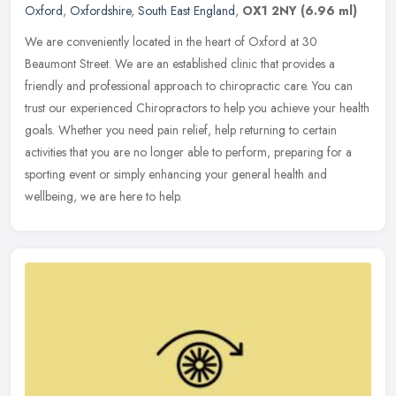
Oxford
,
Oxfordshire
,
South East England
,
OX1 2NY
(6.96 ml)
We are conveniently located in the heart of Oxford at 30
Beaumont Street. We are an established clinic that provides a
friendly and professional approach to chiropractic care. You can
trust our
experienced Chiropractors to help you achieve your health
goals. Whether you need pain relief, help returning to certain
activities that you are no longer able to perform, preparing for a
sporting event or simply enhancing your general health and
wellbeing, we are here to help.