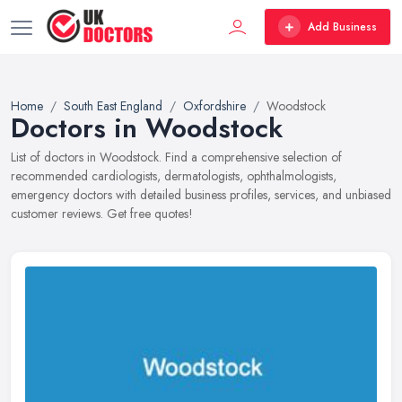
Add Business
Home
South East England
Oxfordshire
Woodstock
Doctors in Woodstock
List of doctors in Woodstock. Find a comprehensive selection of
recommended cardiologists, dermatologists, ophthalmologists,
emergency doctors with detailed business profiles, services, and unbiased
customer reviews. Get free quotes!