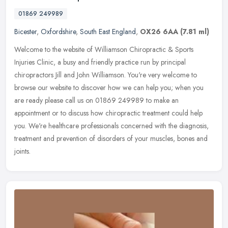
01869 249989
Bicester
,
Oxfordshire
,
South East England
,
OX26 6AA
(7.81 ml)
Welcome to the website of Williamson Chiropractic & Sports
Injuries Clinic, a busy and friendly practice run by principal
chiropractors Jill and John Williamson. You're very welcome to
browse our
website to discover how we can help you; when you
are ready please call us on 01869 249989 to make an
appointment or to discuss how chiropractic treatment could help
you. We're healthcare professionals concerned with the diagnosis,
treatment and prevention of disorders of your muscles, bones and
joints.