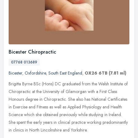
Bicester Chiropractic
07768 013689
Bicester
,
Oxfordshire
,
South East England
,
OX26 6TB
(7.81 ml)
Brigitta Byrne BSc (Hons) DC graduated from the Welsh Institute of
Chiropractic at the University of Glamorgan with a First Class
Honours degree in Chiropractic. She also has National Certificates
in
Exercise and Fitness as well as Applied Physiology and Health
Science which she obtained previously while studying in Ireland.
She spent the early years in clinical practice working predominantly
in clinics in North Lincolnshire and Yorkshire.