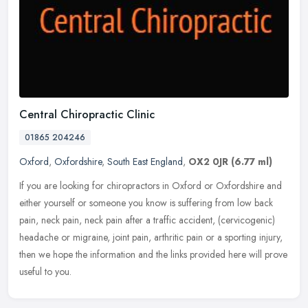
Central Chiropractic Clinic
01865 204246
Oxford
,
Oxfordshire
,
South East England
,
OX2 0JR
(6.77 ml)
If you are looking for chiropractors in Oxford or Oxfordshire and
either yourself or someone you know is suffering from low back
pain, neck pain, neck pain after a traffic accident, (cervicogenic)
headache or migraine, joint pain, arthritic pain or a sporting injury,
then we hope the information and the links provided here will prove
useful to you.