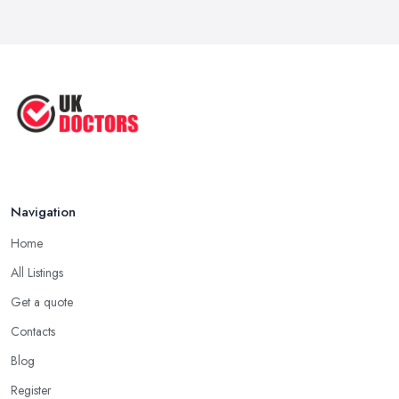
Reduce Upper Limb Spasticity with
This ...
Jun 2025
Top Tips by Professional Doctors
You ...
Sep 2020
Navigation
Home
All Listings
Get a quote
Contacts
Blog
Register