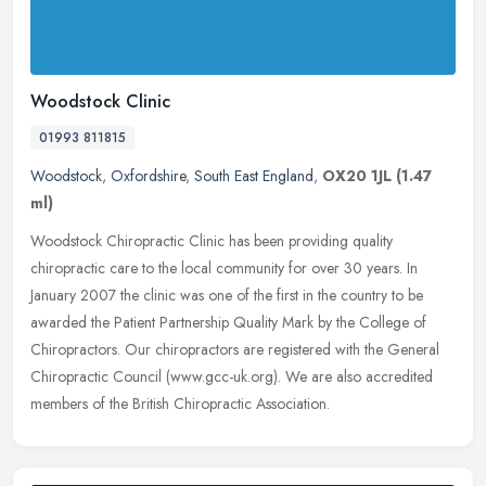
Woodstock Clinic
01993 811815
Woodstock
,
Oxfordshire
,
South East England
,
OX20 1JL
(1.47
ml)
Woodstock Chiropractic Clinic has been providing quality
chiropractic care to the local community for over 30 years. In
January 2007 the clinic was one of the first in the country to be
awarded the
Patient Partnership Quality Mark by the College of
Chiropractors. Our chiropractors are registered with the General
Chiropractic Council (www.gcc-uk.org). We are also accredited
members of the British Chiropractic Association.