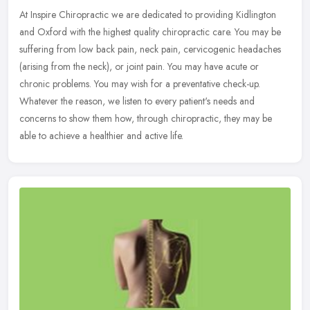
At Inspire Chiropractic we are dedicated to providing Kidlington
and Oxford with the highest quality chiropractic care. You may be
suffering from low back pain, neck pain, cervicogenic headaches
(arising from the neck), or joint pain. You may have acute or
chronic problems. You may wish for a preventative check-up.
Whatever the reason, we listen to every patient's needs and
concerns to show them how, through chiropractic, they may be
able to achieve a healthier and active life.