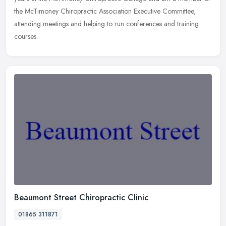
the McTimoney Chiropractic Association Executive Committee,
attending meetings and helping to run conferences and training
courses.
Beaumont Street Chiropractic Clinic
01865 311871