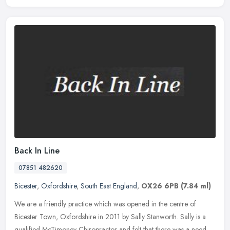
Back In Line
07851 482620
Bicester
,
Oxfordshire
,
South East England
,
OX26 6PB
(7.84 ml)
We are a friendly practice which was opened in the centre of
Bicester Town, Oxfordshire in 2011 by Sally Stanworth. Sally is a
qualified McTimoney Chiropractor and felt that there was a need