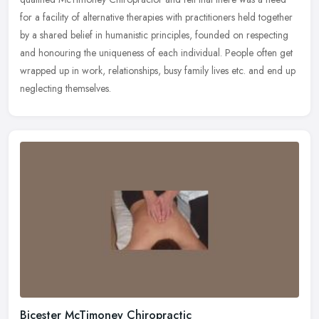
for a
facility of alternative therapies with practitioners held together
by a shared belief in humanistic principles, founded on respecting
and honouring the uniqueness of each individual. People often get
wrapped up in work, relationships, busy family lives etc. and end up
neglecting themselves.
Bicester McTimoney Chiropractic