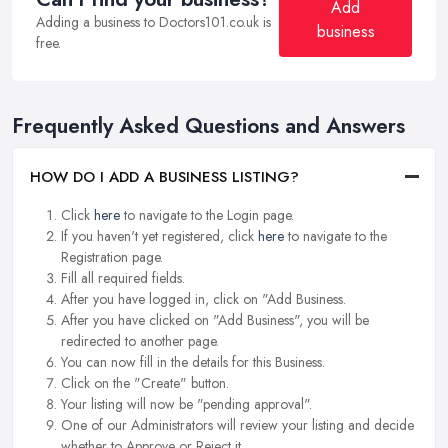
Add
Adding a business to Doctors101.co.uk is
business
free.
Frequently Asked Questions and Answers
HOW DO I ADD A BUSINESS LISTING?
Click
here
to navigate to the Login page.
If you haven't yet registered, click
here
to navigate to the
Registration page.
Fill all required fields.
After you have logged in, click on "Add Business.
After you have clicked on "Add Business", you will be
redirected to another page.
You can now fill in the details for this Business.
Click on the "Create" button.
Your listing will now be "pending approval".
One of our Administrators will review your listing and decide
whether to Approve or Reject it.