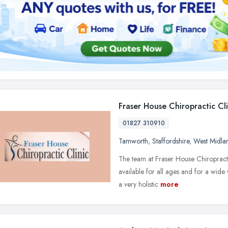
Fraser House Chiropractic Cli
01827 310910
Tamworth
,
Staffordshire
,
West Midla
The team at Fraser House Chiropracti
available for all ages and for a wide
a very holistic
more