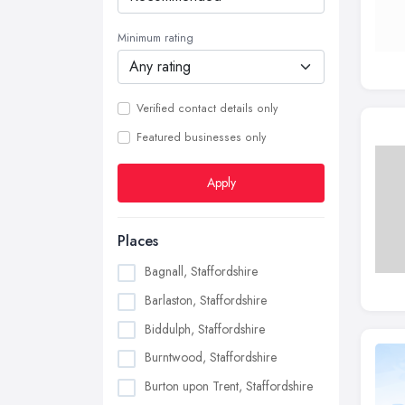
Minimum rating
Verified contact details only
Featured businesses only
Apply
Places
Bagnall, Staffordshire
Barlaston, Staffordshire
Biddulph, Staffordshire
Burntwood, Staffordshire
Burton upon Trent, Staffordshire