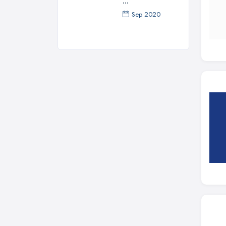
...
Sep 2020