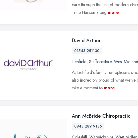
care through the use of modern chir
Trine Hansen along
more
David Arthur
01543 251130
Lichfield
,
Staffordshire
,
West Midland
As Lichfield's family-run opticians s
also incredibly proud of what we've
take a moment to
more
Ann McBride Chiropractic
0843 289 9136
Coleshill
,
Warwickshire
,
West Midlan