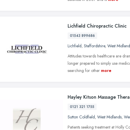
Lichfield Chiropractic Clinic
01543 899686
Lichfield
,
Staffordshire
,
West Midland
Attitudes towards healthcare are dram
longer prepared to simply use medica
searching for other
more
Hayley Kitson Massage Ther
0121 321 1755
Sutton Coldfield
,
West Midlands
,
Wes
Patients seeking treatment at Holly Co