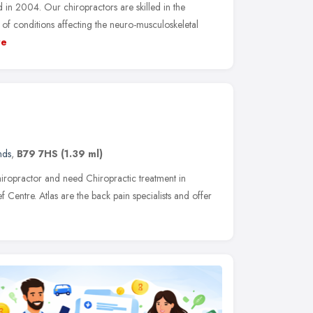
in 2004. Our chiropractors are skilled in the
of conditions affecting the neuro-musculoskeletal
re
nds
,
B79 7HS
(1.39 ml)
iropractor and need Chiropractic treatment in
ief Centre. Atlas are the back pain specialists and offer