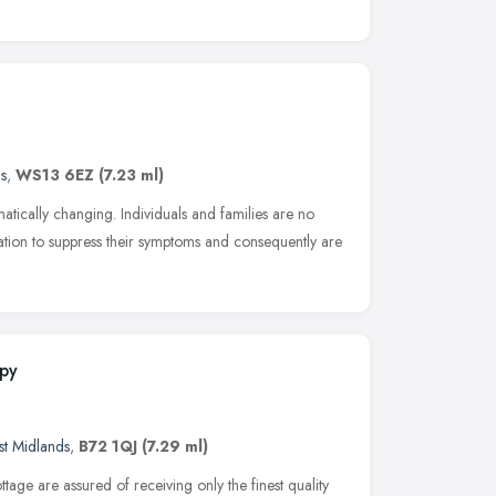
s
,
WS13 6EZ
(7.23 ml)
atically changing. Individuals and families are no
tion to suppress their symptoms and consequently are
apy
t Midlands
,
B72 1QJ
(7.29 ml)
ttage are assured of receiving only the finest quality