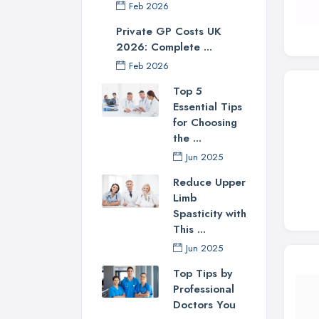
Feb 2026
Private GP Costs UK
2026: Complete ...
Feb 2026
Top 5
Essential Tips
for Choosing
the ...
Jun 2025
Reduce Upper
Limb
Spasticity with
This ...
Jun 2025
Top Tips by
Professional
Doctors You