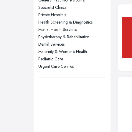
Glasgow, Scotland
Specialist Clinics
Kingston upon Hull, East Riding of
Private Hospitals
Yorkshire
Health Screening & Diagnostics
Leeds, West Yorkshire
Mental Health Services
Leicester, Leicestershire
Physiotherapy & Rehabilitation
Liverpool, Merseyside
Dental Services
Maternity & Women's Health
London
Pediatric Care
Manchester, Greater Manchester
Urgent Care Centres
Newcastle upon Tyne, Tyne and
Wear
Nottingham, Nottinghamshire
Plymouth, Devon
Sheffield, South Yorkshire
Stockport, Greater Manchester
Sunderland, Tyne and Wear