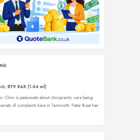
nic
nds
,
B79 8AX
(1.64 ml)
c Clinic is passionate about chiropractic care being
 variety of complaints here in Tamworth. Peter Busst has