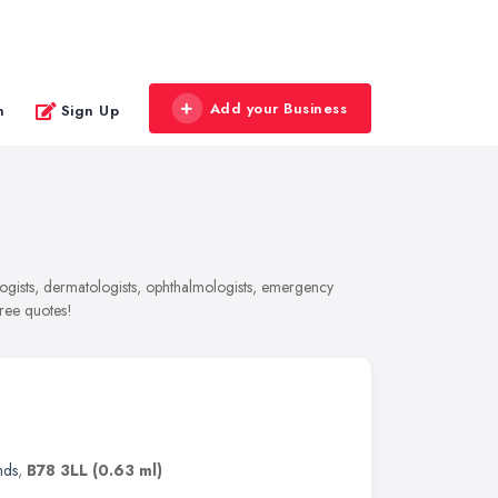
Add your Business
n
Sign Up
ogists, dermatologists, ophthalmologists, emergency
free quotes!
nds
,
B78 3LL
(0.63 ml)