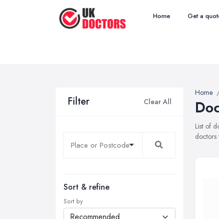
Home
Get a quot
Home
Filter
Clear All
Doc
List of 
doctors 
Sort & refine
Sort by