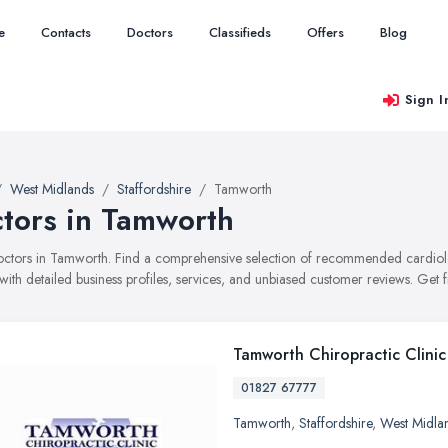
e
Contacts
Doctors
Classifieds
Offers
Blog
Sign I
West Midlands
Staffordshire
Tamworth
tors in Tamworth
doctors in Tamworth. Find a comprehensive selection of recommended cardiol
with detailed business profiles, services, and unbiased customer reviews. Get 
Tamworth Chiropractic Clinic
01827 67777
Tamworth
,
Staffordshire
,
West Midla