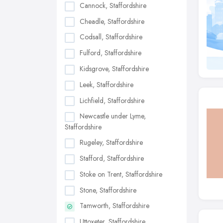
Cannock, Staffordshire
Cheadle, Staffordshire
Codsall, Staffordshire
Fulford, Staffordshire
Kidsgrove, Staffordshire
Leek, Staffordshire
Lichfield, Staffordshire
Newcastle under Lyme,
Staffordshire
Rugeley, Staffordshire
Stafford, Staffordshire
Stoke on Trent, Staffordshire
Stone, Staffordshire
Tamworth, Staffordshire
Uttoxeter, Staffordshire