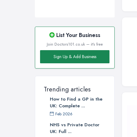
Swansea, Swansea
Wakefield, West Yorkshire
Walsall, West Midlands
Wigan, Greater Manchester
List Your Business
Wirral, Merseyside
Join Doctors101.co.uk — it's free
Sign Up & Add Business
Trending articles
How to Find a GP in the
UK: Complete ...
Feb 2026
NHS vs Private Doctor
UK: Full ...