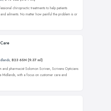
ssional chiropractic treatments to help patients
nd ailments. No matter how painful the problem is or
 Care
idlands
,
B23 6SN
(9.37 ml)
an and pharmacist Solomon Scriven, Scrivens Opticians
the Midlands, with a focus on customer care and