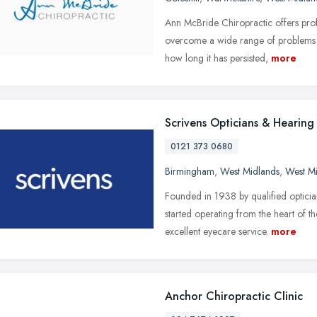
Ann McBride Chiropractic offers profe
overcome a wide range of problems a
how long it has persisted,
more
Scrivens Opticians & Hearing
0121 373 0680
Birmingham
,
West Midlands
,
West M
Founded in 1938 by qualified optici
started operating from the heart of 
excellent eyecare service.
more
Anchor Chiropractic Clinic