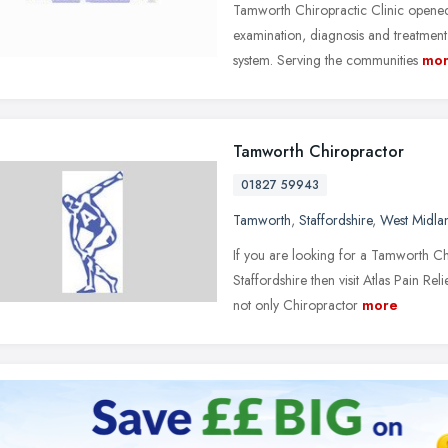
Tamworth Chiropractic Clinic opened 
examination, diagnosis and treatment 
system. Serving the communities
mo
Tamworth Chiropractor
01827 59943
Tamworth
,
Staffordshire
,
West Midla
If you are looking for a Tamworth Ch
Staffordshire then visit Atlas Pain Rel
not only Chiropractor
more