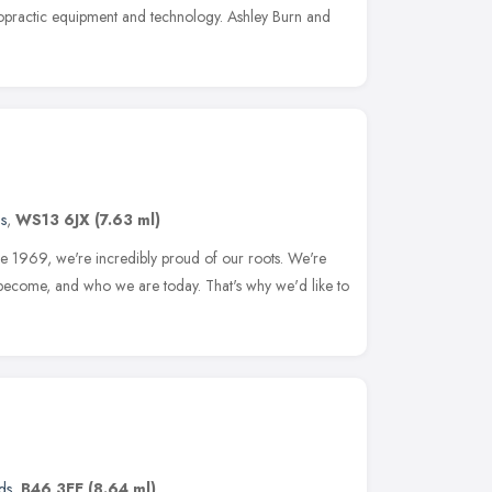
opractic equipment and technology. Ashley Burn and
s
,
WS13 6JX
(7.63 ml)
ince 1969, we're incredibly proud of our roots. We're
 become, and who we are today. That's why we'd like to
ds
,
B46 3EE
(8.64 ml)