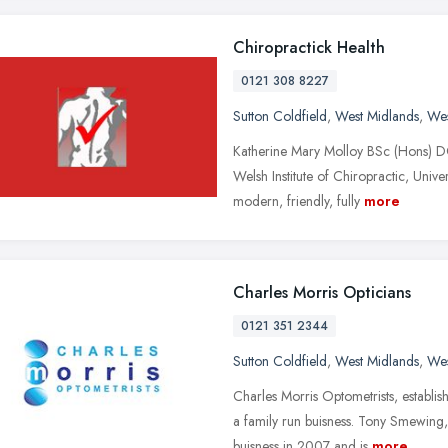
Chiropractick Health
0121 308 8227
Sutton Coldfield
,
West Midlands
,
Wes
Katherine Mary Molloy BSc (Hons) 
Welsh Institute of Chiropractic, Univ
modern, friendly, fully
more
Charles Morris Opticians
0121 351 2344
Sutton Coldfield
,
West Midlands
,
Wes
Charles Morris Optometrists, establi
a family run buisness. Tony Smewing, 
buisness in 2007 and is
more