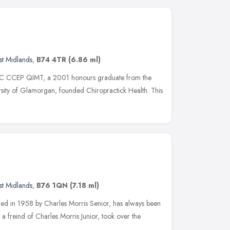
t Midlands
,
B74 4TR
(6.86 ml)
DC CCEP QIMT, a 2001 honours graduate from the
ersity of Glamorgan, founded Chiropractick Health. This
t Midlands
,
B76 1QN
(7.18 ml)
shed in 1958 by Charles Morris Senior, has always been
a freind of Charles Morris Junior, took over the