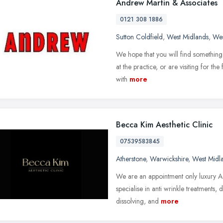
Andrew Martin & Associates
0121 308 1886
Sutton Coldfield
,
West Midlands
,
Wes
We hope that you will find something 
at the practice, or are visiting for th
with
more
Becca Kim Aesthetic Clinic
07539583845
Atherstone
,
Warwickshire
,
West Midl
We are an appointment only luxury Ae
specialise in anti wrinkle treatments, d
dissolving, and
more