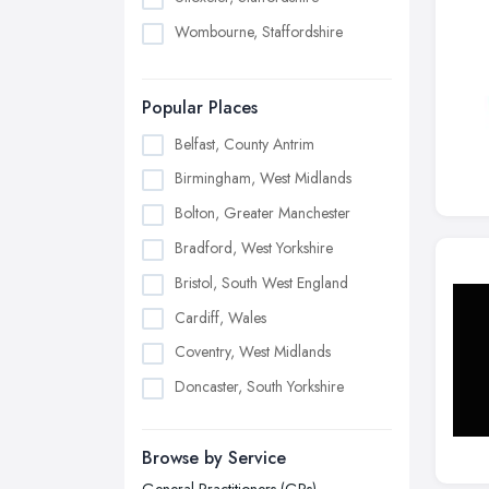
Wombourne, Staffordshire
Popular Places
Belfast, County Antrim
Birmingham, West Midlands
Bolton, Greater Manchester
Bradford, West Yorkshire
Bristol, South West England
Cardiff, Wales
Coventry, West Midlands
Doncaster, South Yorkshire
Dudley, West Midlands
Browse by Service
Edinburgh, Scotland
General Practitioners (GPs)