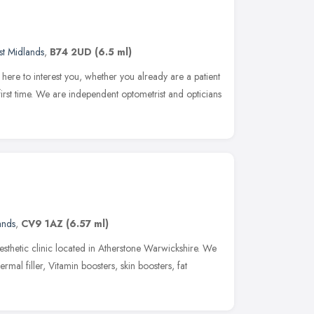
t Midlands
,
B74 2UD
(6.5 ml)
here to interest you, whether you already are a patient
e first time. We are independent optometrist and opticians
ands
,
CV9 1AZ
(6.57 ml)
sthetic clinic located in Atherstone Warwickshire. We
ermal filler, Vitamin boosters, skin boosters, fat