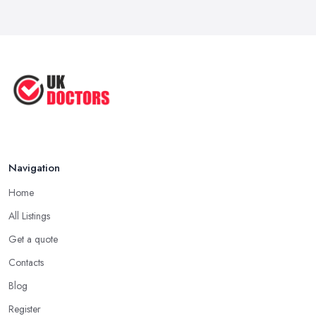
Reduce Upper Limb Spasticity with
This ...
Jun 2025
Top Tips by Professional Doctors
You ...
Sep 2020
Navigation
Home
All Listings
Get a quote
Contacts
Blog
Register