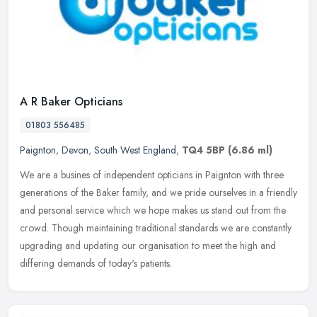
A R Baker Opticians
01803 556485
Paignton
,
Devon
,
South West England
,
TQ4 5BP
(6.86 ml)
We are a busines of independent opticians in Paignton with three
generations of the Baker family, and we pride ourselves in a friendly
and personal service which we hope makes us stand out from the
crowd. Though maintaining traditional standards we are constantly
upgrading and updating our organisation to meet the high and
differing demands of today's patients.