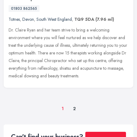
01803 862565
Totnes
,
Devon
,
South West England
,
TQ9 5DA
(7.96 ml)
Dr. Claire Ryan and her team strive to bring a welcoming
environment where you will feel nurtured as we help discover and
treat the underlying cause of illness, ultimately returning you to your
optimum health. There are now 15 therapists working alongside Dr
Claire, the principal Chiropractor who set up this centre, offering
everything from reflexology, shiatsu and acupuncture to massage,
medical dowsing and beauty treatments.
1
2
Can't find your business?