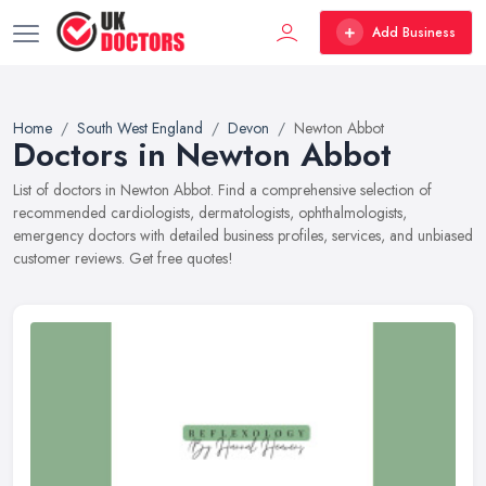
Add Business
Home
South West England
Devon
Newton Abbot
Doctors in Newton Abbot
List of doctors in Newton Abbot. Find a comprehensive selection of
recommended cardiologists, dermatologists, ophthalmologists,
emergency doctors with detailed business profiles, services, and unbiased
customer reviews. Get free quotes!