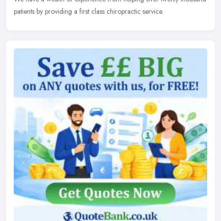
patients by providing a first class chiropractic service.