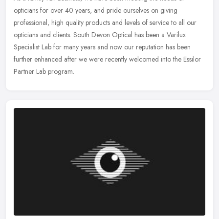
opticians for over 40 years, and pride ourselves on giving
professional, high quality products and levels of service to all our
opticians
and clients. South Devon Optical has been a Varilux
Specialist Lab for many years and now our reputation has been
further enhanced after we were recently welcomed into the Essilor
Partner Lab program.