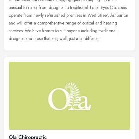
unusual to retro, from designer to traditional. Local Eyes Opticians
operate from newly refurbished premises in West Street, Ashburton
and
will offer a comprehensive range of optical and hearing
services. We have frames to suit anyone including traditional,
designer and those that are, well, just a bit different.
Ola Chiropractic