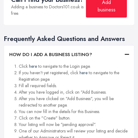
Add
Adding a business to Doctors101.co.uk is
business
free.
Frequently Asked Questions and Answers
HOW DO I ADD A BUSINESS LISTING?
Click
here
to navigate to the Login page.
If you haven't yet registered, click
here
to navigate to the
Registration page.
Fill all required fields.
After you have logged in, click on "Add Business.
After you have clicked on "Add Business", you will be
redirected to another page.
You can now fill in the details for this Business.
Click on the "Create" button.
Your listing will now be "pending approval".
One of our Administrators will review your listing and decide
whether to Approve or Reject it.