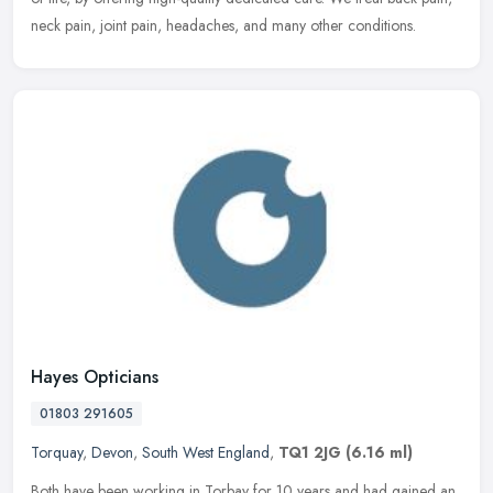
neck pain, joint pain, headaches, and many other conditions.
Hayes Opticians
01803 291605
Torquay
,
Devon
,
South West England
,
TQ1 2JG
(6.16 ml)
Both have been working in Torbay for 10 years and had gained an