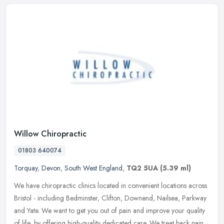
Willow Chiropractic
01803 640074
Torquay
,
Devon
,
South West England
,
TQ2 5UA
(5.39 ml)
We have chiropractic clinics located in convenient locations across
Bristol - including Bedminster, Clifton, Downend, Nailsea, Parkway
and Yate. We want to get you out of pain and improve your quality
of life, by offering high-quality dedicated care. We treat back pain,