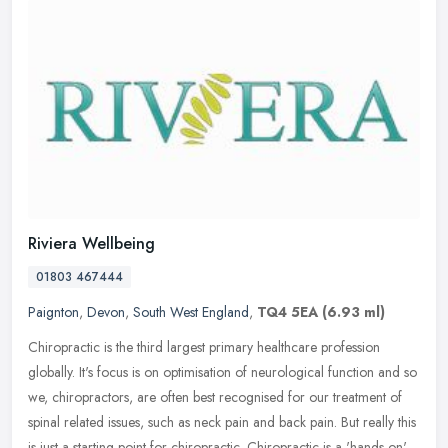
Riviera Wellbeing
01803 467444
Paignton
,
Devon
,
South West England
,
TQ4 5EA
(6.93 ml)
Chiropractic is the third largest primary healthcare profession
globally. It's focus is on optimisation of neurological function and so
we, chiropractors, are often best recognised for our treatment
of
spinal related issues, such as neck pain and back pain. But really this
is just a starting point for chiropractic. Chiropractic is a 'hands on'