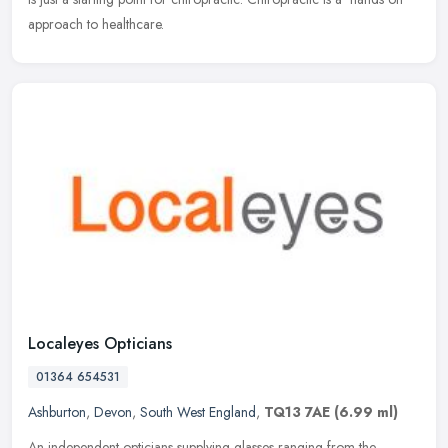
approach to healthcare.
Localeyes Opticians
01364 654531
Ashburton
,
Devon
,
South West England
,
TQ13 7AE
(6.99 ml)
An independent opticians supplying glasses ranging from the