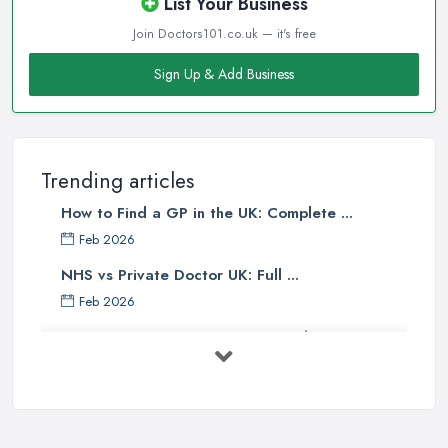
List Your Business
Join Doctors101.co.uk — it's free
Sign Up & Add Business
Trending articles
How to Find a GP in the UK: Complete ...
Feb 2026
NHS vs Private Doctor UK: Full ...
Feb 2026
Private GP Costs UK 2026: Complete ...
Feb 2026
Top 5 Essential Tips for Choosing the
...
Jun 2025