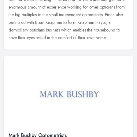
enormous amount of experience working for other opticians from
the big multiples to the small independent optometrists. Eiohn also
partnered with Brian Knapman to form Knapman Hayes, a
domiciliary opticians business which enables the housebound to
have their eyes tested in the comfort of their own home.
Mark Bushby Optometrists