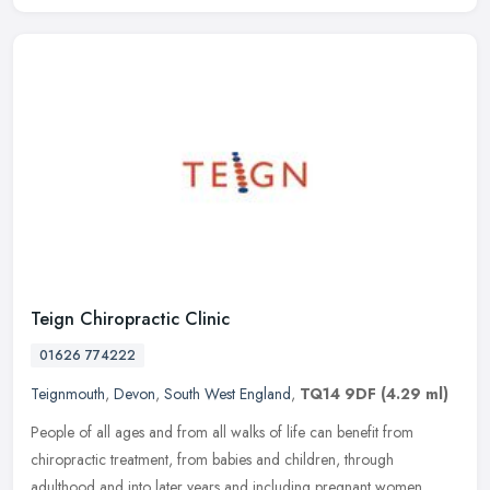
Teign Chiropractic Clinic
01626 774222
Teignmouth
,
Devon
,
South West England
,
TQ14 9DF
(4.29 ml)
People of all ages and from all walks of life can benefit from
chiropractic treatment, from babies and children, through
adulthood and into later years and including pregnant women.