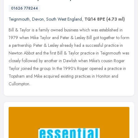
01626 778244
Teignmouth
,
Devon
,
South West England
,
TQ14 8PE
(4.73 ml)
Bill & Taylor is a family owned business which was established in
1979 when Mike Taylor and Peter & Lesley Bill got together to form
a partnership. Peter & Lesley already had a successful practice in
Newton Abbot and the first Bill & Taylor practice in Teignmouth was
closely followed by another in Dawlish when Mike's cousin Roger
Taylor joined the group. In the 1990's Roger opened a practice in
Topsham and Mike acquired existing practices in Honiton and
Cullompton.