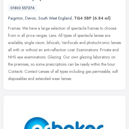
01803 557276
Paignton
,
Devon
,
South West England
,
TQ4 5BP
(6.84 ml)
Frames: We have a large selection of spectacle frames to choose
from in all price ranges. Lens: All types of spectacle lenses are
available, single vision; bifocals; Varifocals and photochromic lenses
all with or without an anti-reflection coat. Examinations: Private and
NHS eye examinations. Glazing: Our own glazing laboratory on
the premises, so some prescriptions can be ready within the hour.
Contacts: Contact Lenses of all types including gas permeable; soft
disposables and extended wear lenses.