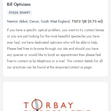
Bill Opticians
01626 354691
Newton Abbot
,
Devon
,
South West England
,
TQ12 1JR
(0.73 ml)
If you have a specific optical problem, you want to try contact lenses
or you are just looking for the most beautiful spectacles you have
ever had, we have dedicated opticians who will be able to
help.
Please feel free to browse through our site and should you have
any queries or would like to book an appointment then please feel
free to contact us by telephone or e mail. The contact details for all
our practices can be found at the enquires/contact us page.