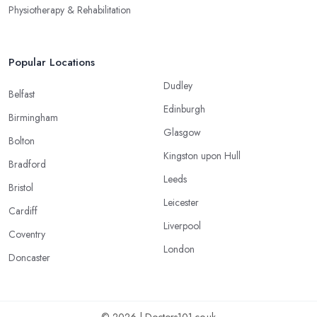
Physiotherapy & Rehabilitation
Popular Locations
Dudley
Belfast
Edinburgh
Birmingham
Glasgow
Bolton
Kingston upon Hull
Bradford
Leeds
Bristol
Leicester
Cardiff
Liverpool
Coventry
London
Doncaster
© 2026 | Doctors101.co.uk