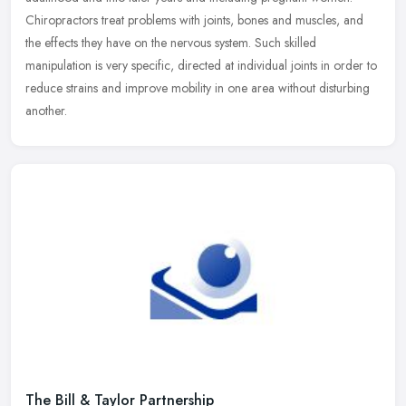
Chiropractors
treat problems with joints, bones and muscles, and
the effects they have on the nervous system. Such skilled
manipulation is very specific, directed at individual joints in order to
reduce strains and improve mobility in one area without disturbing
another.
The Bill & Taylor Partnership