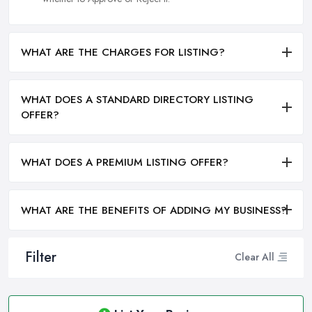
WHAT ARE THE CHARGES FOR LISTING?
WHAT DOES A STANDARD DIRECTORY LISTING
OFFER?
WHAT DOES A PREMIUM LISTING OFFER?
WHAT ARE THE BENEFITS OF ADDING MY BUSINESS?
Filter
Clear All