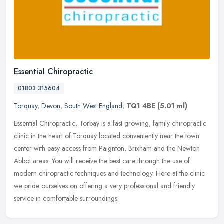
Essential Chiropractic
01803 315604
Torquay
,
Devon
,
South West England
,
TQ1 4BE
(5.01 ml)
Essential Chiropractic, Torbay is a fast growing, family chiropractic
clinic in the heart of Torquay located conveniently near the town
center with easy access from Paignton, Brixham and the Newton
Abbot areas. You will receive the best care through the use of
modern chiropractic techniques and technology. Here at the clinic
we pride ourselves on offering a very professional and friendly
service in comfortable surroundings.