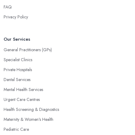
FAQ
Privacy Policy
Our Services
General Practitioners (GPs)
Specialist Clinics
Private Hospitals
Dental Services
Mental Health Services
Urgent Care Centres
Health Screening & Diagnostics
Maternity & Women's Health
Pediatric Care