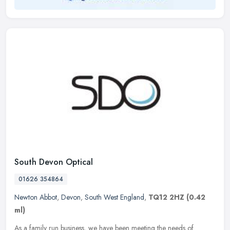
South Devon Optical
01626 354864
Newton Abbot
,
Devon
,
South West England
,
TQ12 2HZ
(0.42
ml)
As a family run business, we have been meeting the needs of