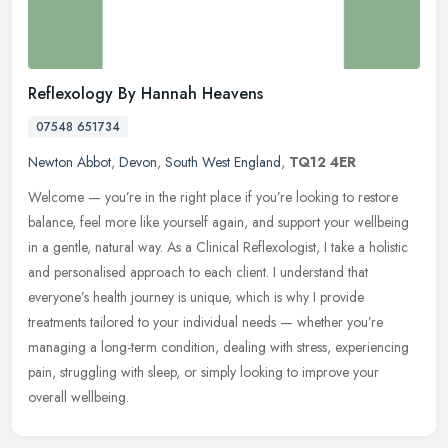
Reflexology By Hannah Heavens
07548 651734
Newton Abbot
,
Devon
,
South West England
,
TQ12 4ER
Welcome — you’re in the right place if you’re looking to restore
balance, feel more like yourself again, and support your wellbeing
in a gentle, natural way. As a Clinical Reflexologist, I take
a holistic
and personalised approach to each client. I understand that
everyone’s health journey is unique, which is why I provide
treatments tailored to your individual needs — whether you’re
managing a long-term condition, dealing with stress, experiencing
pain, struggling with sleep, or simply looking to improve your
overall wellbeing.