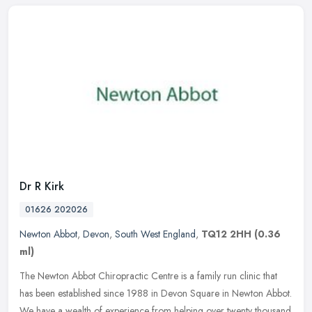
Dr R Kirk
01626 202026
Newton Abbot
,
Devon
,
South West England
,
TQ12 2HH
(0.36
ml)
The Newton Abbot Chiropractic Centre is a family run clinic that
has been established since 1988 in Devon Square in Newton Abbot.
We have a wealth of experience from helping over twenty thousand