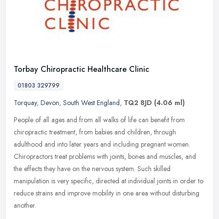
Torbay Chiropractic Healthcare Clinic
01803 329799
Torquay
,
Devon
,
South West England
,
TQ2 8JD
(4.06 ml)
People of all ages and from all walks of life can benefit from
chiropractic treatment, from babies and children, through
adulthood and into later years and including pregnant women.
Chiropractors
treat problems with joints, bones and muscles, and
the effects they have on the nervous system. Such skilled
manipulation is very specific, directed at individual joints in order to
reduce strains and improve mobility in one area without disturbing
another.