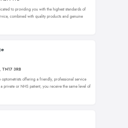
cated to providing you with the highest standards of
rvice, combined with quality products and genuine
ce
,
TN17 3RB
optometrists offering a friendly, professional service
e a private or NHS patient, you receive the same level of