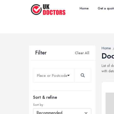
Home
Get a quot
Home
Filter
Clear All
Doc
List of 
with det
Sort & refine
Sort by