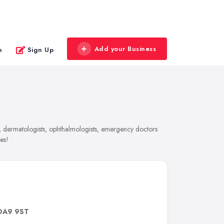
Add your Business
n
Sign Up
s, dermatologists, ophthalmologists, emergency doctors
es!
DA9 9ST