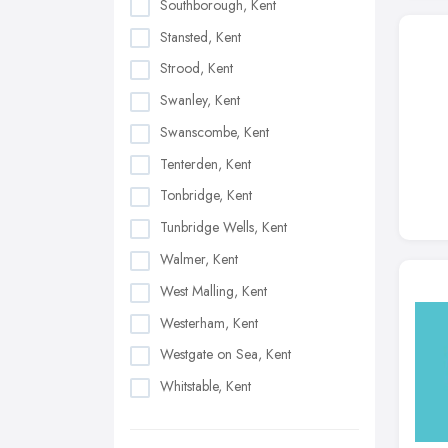
Southborough, Kent
Stansted, Kent
Strood, Kent
Swanley, Kent
Swanscombe, Kent
Tenterden, Kent
Tonbridge, Kent
Tunbridge Wells, Kent
Walmer, Kent
West Malling, Kent
Westerham, Kent
Westgate on Sea, Kent
Whitstable, Kent