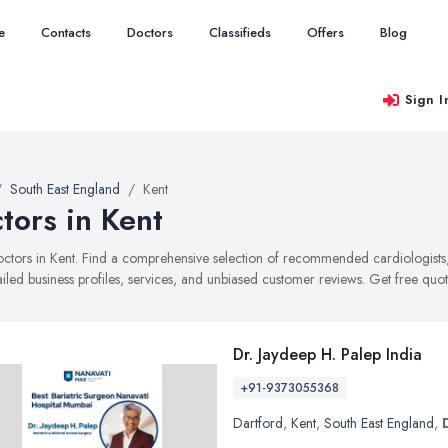
e
Contacts
Doctors
Classifieds
Offers
Blog
Sign I
South East England
Kent
tors in Kent
doctors in Kent. Find a comprehensive selection of recommended cardiologist
ailed business profiles, services, and unbiased customer reviews. Get free quot
Dr. Jaydeep H. Palep India
+91-9373055368
Dartford
,
Kent
,
South East England
,