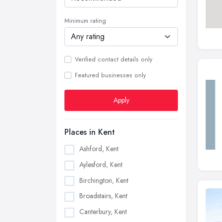
Minimum rating
Verified contact details only
Featured businesses only
Apply
Places in Kent
Ashford, Kent
Aylesford, Kent
Birchington, Kent
Broadstairs, Kent
Canterbury, Kent