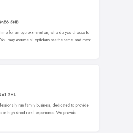
ME6 5NB
time for an eye examination, who do you choose to
 You may assume all opticians are the same, and most
DA1 2HL
rofessionally run family business, dedicated to provide
s in high street retail experience. We provide