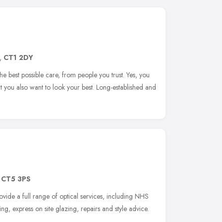
,
CT1 2DY
he best possible care, from people you trust. Yes, you
t you also want to look your best. Long-established and
,
CT5 3PS
rovide a full range of optical services, including NHS
tting, express on site glazing, repairs and style advice.