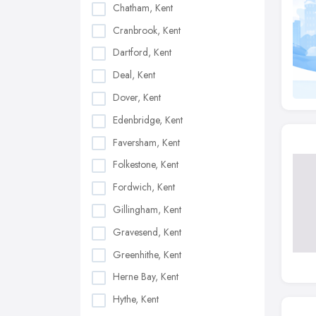
Chatham, Kent
Cranbrook, Kent
Dartford, Kent
Deal, Kent
Dover, Kent
Edenbridge, Kent
Faversham, Kent
Folkestone, Kent
Fordwich, Kent
Gillingham, Kent
Gravesend, Kent
Greenhithe, Kent
Herne Bay, Kent
Hythe, Kent