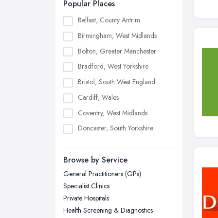
Popular Places
Belfast, County Antrim
Birmingham, West Midlands
Bolton, Greater Manchester
Bradford, West Yorkshire
Bristol, South West England
Cardiff, Wales
Coventry, West Midlands
Doncaster, South Yorkshire
Dudley, West Midlands
Browse by Service
Edinburgh, Scotland
General Practitioners (GPs)
Glasgow, Scotland
Specialist Clinics
Kingston upon Hull, East Riding of
Private Hospitals
Yorkshire
Health Screening & Diagnostics
Leeds, West Yorkshire