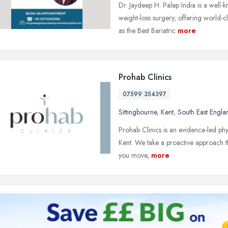
Dr. Jaydeep H. Palep India is a well-
weight-loss surgery, offering world-c
as the Best Bariatric
more
Prohab Clinics
07599 354397
Sittingbourne
,
Kent
,
South East Engla
Prohab Clinics is an evidence-led phys
Kent. We take a proactive approach t
you move,
more