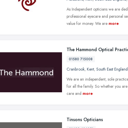
As Independent opticians we are dedi
professional eyecare and personal se
value for money. We are
more
The Hammond Optical Practi
01580 715008
Cranbrook
,
Kent
,
South East England
We are an independent, sole practice 
for all the family. So whether you ar
care and
more
Tinsons Opticians