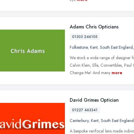
Adams Chris Opticians
01303 246105
Folkestone
,
Kent
,
South East England
We stock a wide range of designer 
Calvin Klein, Elle, Convertibles, Paul
Change Me! And many
more
David Grimes Optician
01227 463341
Canterbury
,
Kent
,
South East England
A bespoke varifocal lens made individ