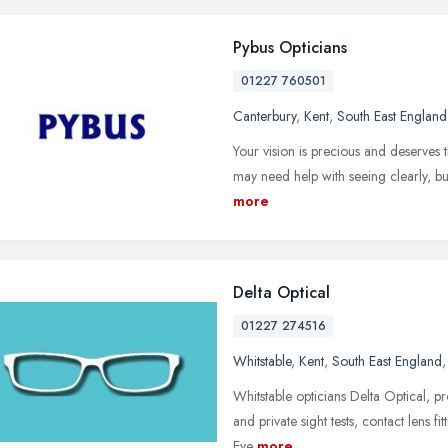
Pybus Opticians
01227 760501
Canterbury
,
Kent
,
South East England
Your vision is precious and deserves t
may need help with seeing clearly, bu
more
Delta Optical
01227 274516
Whitstable
,
Kent
,
South East England
Whitstable opticians Delta Optical, p
and private sight tests, contact lens fi
Eye
more