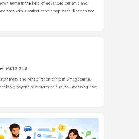
known name in the field of advanced bariatric and
lass care with a patient-centric approach. Recognized
nd
,
ME10 3TB
iotherapy and rehabilitation clinic in Sittingbourne,
hat looks beyond short-term pain relief—assessing how