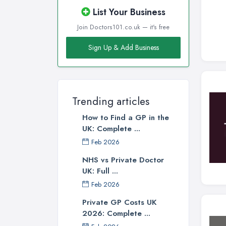
Wigan, Greater Manchester
List Your Business
Wirral, Merseyside
Join Doctors101.co.uk — it's free
Sign Up & Add Business
Trending articles
How to Find a GP in the
UK: Complete ...
Feb 2026
NHS vs Private Doctor
UK: Full ...
Feb 2026
Private GP Costs UK
2026: Complete ...