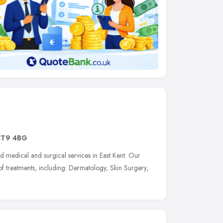
CT9 4BG
d medical and surgical services in East Kent. Our
of treatments, including: Dermatology, Skin Surgery,