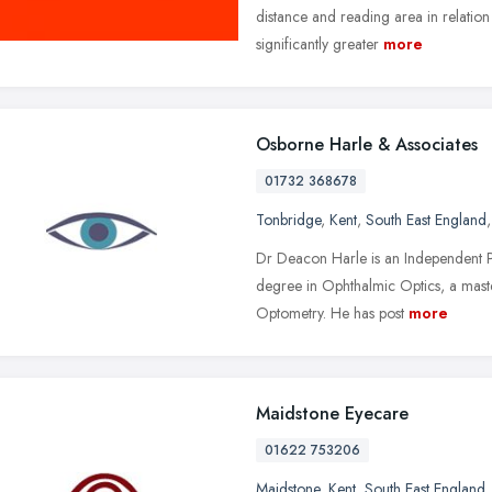
distance and reading area in relation 
significantly greater
more
Osborne Harle & Associates
01732 368678
Tonbridge
,
Kent
,
South East England
Dr Deacon Harle is an Independent P
degree in Ophthalmic Optics, a mast
Optometry. He has post
more
Maidstone Eyecare
01622 753206
Maidstone
,
Kent
,
South East England