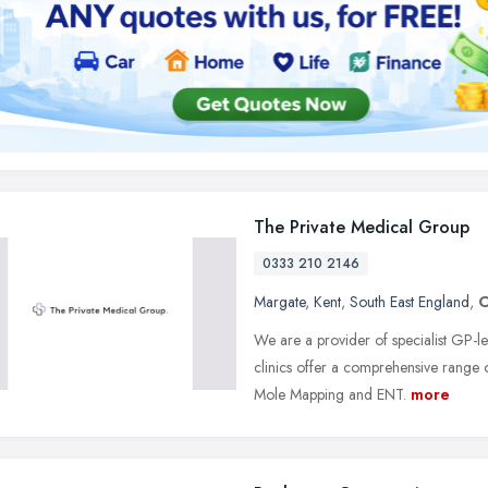
The Private Medical Group
0333 210 2146
Margate
,
Kent
,
South East England
,
We are a provider of specialist GP-le
clinics offer a comprehensive range 
Mole Mapping and ENT.
more