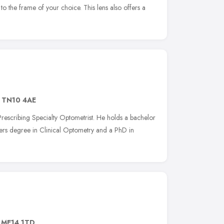
to the frame of your choice. This lens also offers a
,
TN10 4AE
rescribing Specialty Optometrist. He holds a bachelor
ers degree in Clinical Optometry and a PhD in
,
ME14 1TD