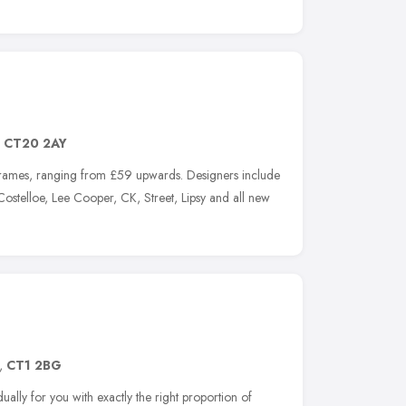
,
CT20 2AY
frames, ranging from £59 upwards. Designers include
 Costelloe, Lee Cooper, CK, Street, Lipsy and all new
,
CT1 2BG
ually for you with exactly the right proportion of