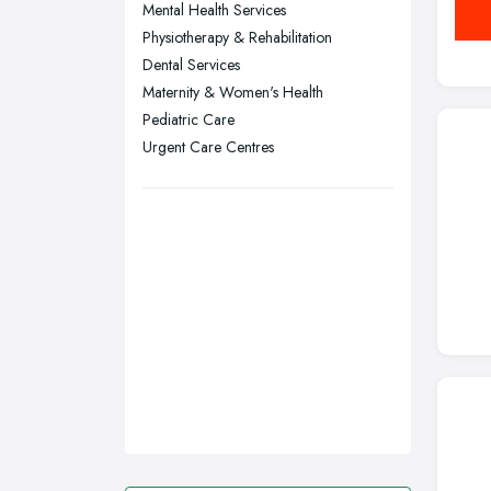
Mental Health Services
Leicester, Leicestershire
Physiotherapy & Rehabilitation
Liverpool, Merseyside
Dental Services
Maternity & Women's Health
London
Pediatric Care
Manchester, Greater Manchester
Urgent Care Centres
Newcastle upon Tyne, Tyne and
Wear
Nottingham, Nottinghamshire
Plymouth, Devon
Sheffield, South Yorkshire
Stockport, Greater Manchester
Sunderland, Tyne and Wear
Swansea, Swansea
Wakefield, West Yorkshire
Walsall, West Midlands