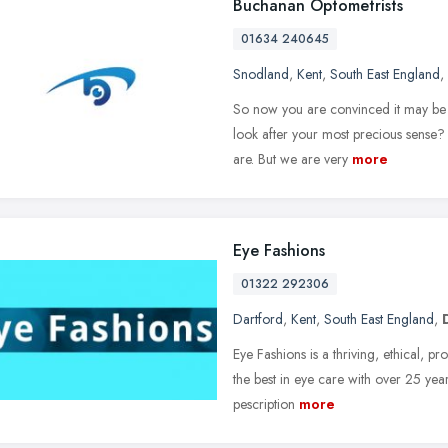
Buchanan Optometrists
01634 240645
Snodland
,
Kent
,
South East England
,
So now you are convinced it may be 
look after your most precious sense?
are. But we are very
more
Eye Fashions
01322 292306
Dartford
,
Kent
,
South East England
,
Eye Fashions is a thriving, ethical, p
the best in eye care with over 25 year
pescription
more