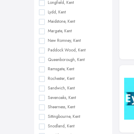
Longfield, Kent
Lydd, Kent
Maidstone, Kent
Margate, Kent
New Romney, Kent
Paddock Wood, Kent
Queenborough, Kent
Ramsgate, Kent
Rochester, Kent
Sandwich, Kent
Sevenoaks, Kent
Sheerness, Kent
Sittingbourne, Kent
Snodland, Kent