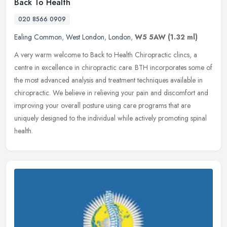
Back To Health
020 8566 0909
Ealing Common
,
West London
,
London
,
W5 5AW
(1.32 ml)
A very warm welcome to Back to Health Chiropractic clincs, a
centre in excellence in chiropractic care. BTH incorporates some of
the most advanced analysis and treatment techniques available in
chiropractic. We believe in relieving your pain and discomfort and
improving your overall posture using care programs that are
uniquely designed to the individual while actively promoting spinal
health.