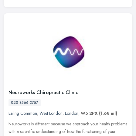
Neuroworks Chiropractic Clinic
020 8566 3757
Ealing Common
,
West London
,
London
,
W5 2PX
(1.68 ml)
Neuroworks is different because we approach your health problems
with a scientific understanding of how the functioning of your