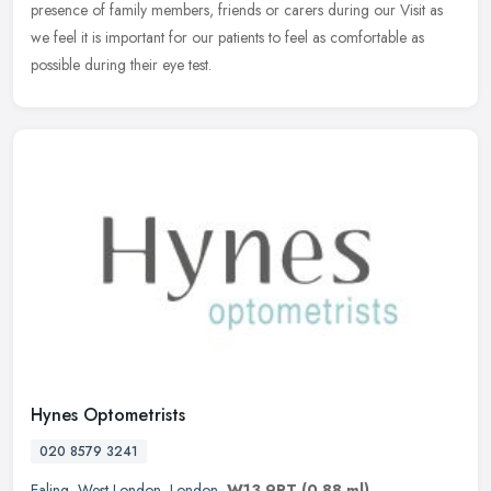
presence of family members, friends or carers during our Visit as
we feel it is important for our patients to feel as comfortable as
possible during their eye test.
Hynes Optometrists
020 8579 3241
Ealing
,
West London
,
London
,
W13 9RT
(0.88 ml)