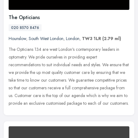
The Opticians
020 8570 8476
Hounslow
,
South West London
,
London
,
TW3 1LR
(2.79 ml)
The Opticians 134 are west London's contemporary leaders in
optometry. We pride ourselves in providing expert
recommendations to suit individual needs and styles. We ensure that
we provide the up most
quality customer care by ensuring that we
take time to know our customers. We guarantee competitive prices
so that our customers receive a full comprehensive package from
us. Customer care is the top of our agenda which is why we aim to
provide an exclusive customised package to each of our customers.