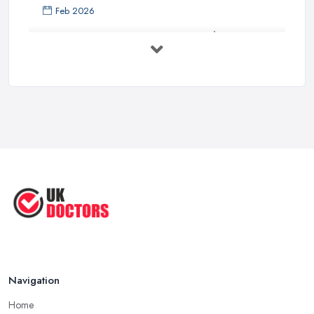
Feb 2026
Private GP Costs UK 2026: Complete ...
Feb 2026
Top 5 Essential Tips for Choosing the
...
Jun 2025
Reduce Upper Limb Spasticity with
This ...
Jun 2025
Top Tips by Professional Doctors
You ...
Sep 2020
Navigation
Home