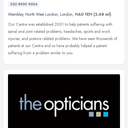
020 8900 9004
Wembley
,
North West London
,
London
,
HA0 1EH
(2.68 ml)
Our Centre was established 2001 to help patients suffering with
spinal and joint related problems, headaches, sports and work
injuries; and posture related problems. We have seen thousands of
patients
at our Centre and so have probably helped a patient
suffering from a problem similar to you.