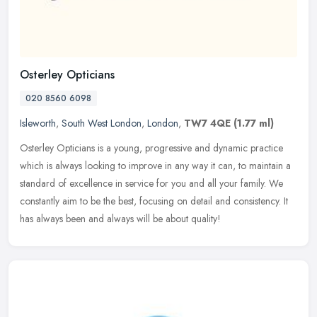
Osterley Opticians
020 8560 6098
Isleworth
,
South West London
,
London
,
TW7 4QE
(1.77 ml)
Osterley Opticians is a young, progressive and dynamic practice
which is always looking to improve in any way it can, to maintain a
standard of excellence in service for you and all your family. We
constantly aim to be the best, focusing on detail and consistency. It
has always been and always will be about quality!