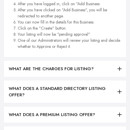
After you have logged in, click on "Add Business.
After you have clicked on "Add Business", you will be
redirected to another page.
You can now fill in the details for this Business.
Click on the "Create" button.
Your listing will now be "pending approval".
One of our Administrators will review your listing and decide
whether to Approve or Reject it.
WHAT ARE THE CHARGES FOR LISTING?
WHAT DOES A STANDARD DIRECTORY LISTING
OFFER?
WHAT DOES A PREMIUM LISTING OFFER?