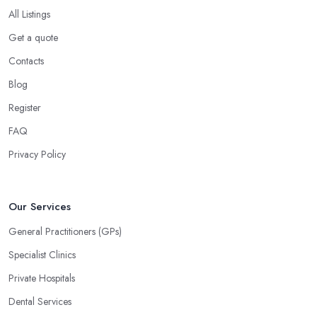
All Listings
Get a quote
Contacts
Blog
Register
FAQ
Privacy Policy
Our Services
General Practitioners (GPs)
Specialist Clinics
Private Hospitals
Dental Services