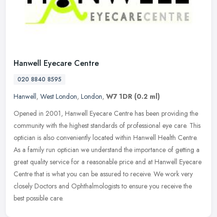
Hanwell Eyecare Centre
020 8840 8595
Hanwell
,
West London
,
London
,
W7 1DR
(0.2 ml)
Opened in 2001, Hanwell Eyecare Centre has been providing the
community with the highest standards of professional eye care. This
optician is also conveniently located within Hanwell Health Centre.
As
a family run optician we understand the importance of getting a
great quality service for a reasonable price and at Hanwell Eyecare
Centre that is what you can be assured to receive. We work very
closely Doctors and Ophthalmologists to ensure you receive the
best possible care.