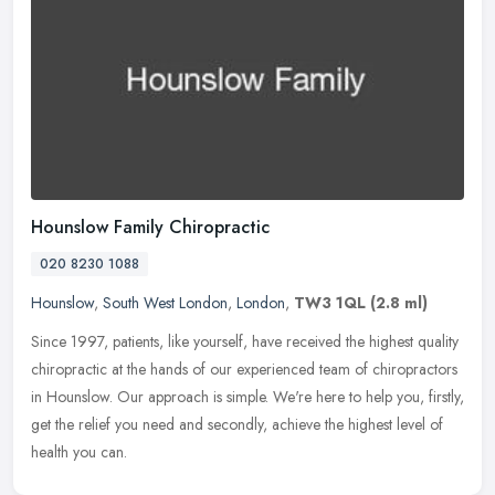
Hounslow Family Chiropractic
020 8230 1088
Hounslow
,
South West London
,
London
,
TW3 1QL
(2.8 ml)
Since 1997, patients, like yourself, have received the highest quality
chiropractic at the hands of our experienced team of chiropractors
in Hounslow. Our approach is simple. We're here to help you,
firstly,
get the relief you need and secondly, achieve the highest level of
health you can.