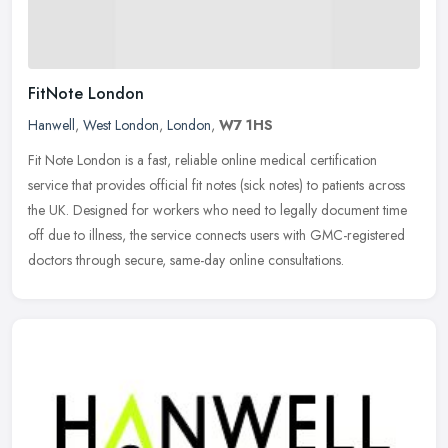
FitNote London
Hanwell
,
West London
,
London
,
W7 1HS
Fit Note London is a fast, reliable online medical certification
service that provides official fit notes (sick notes) to patients across
the UK. Designed for workers who need to legally document time
off due to illness, the service connects users with GMC-registered
doctors through secure, same-day online consultations.