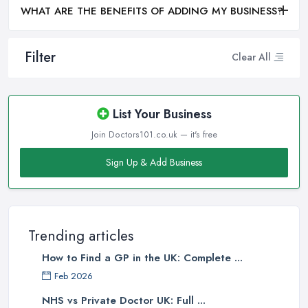
WHAT ARE THE BENEFITS OF ADDING MY BUSINESS?
Filter
Clear All
List Your Business
Join Doctors101.co.uk — it's free
Sign Up & Add Business
Trending articles
How to Find a GP in the UK: Complete ...
Feb 2026
NHS vs Private Doctor UK: Full ...