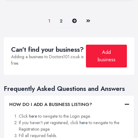
Next
Last
1
2
Can't find your business?
Add
Adding a business to Doctors101.co.uk is
business
free.
Frequently Asked Questions and Answers
HOW DO I ADD A BUSINESS LISTING?
Click
here
to navigate to the Login page.
If you haven't yet registered, click
here
to navigate to the
Registration page.
Fill all required fields.