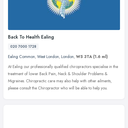
Back To Health Ealing
020 7000 1728
Ealing Common
,
West London
,
London
,
W5 3TA
(1.6 ml)
At Ealing our professionally qualified chiropractors specialise in the
treatment of lower Back Pain, Neck & Shoulder Problems &
Migraines. Chiropractic care may also help with other ailments,
please
consult the Chiropractor who will be able to help you.