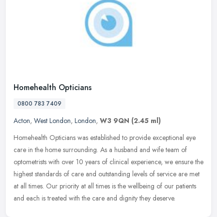
Homehealth Opticians
0800 783 7409
Acton
,
West London
,
London
,
W3 9QN
(2.45 ml)
Homehealth Opticians was established to provide exceptional eye
care in the home surrounding. As a husband and wife team of
optometrists with over 10 years of clinical experience, we ensure the
highest standards of care and outstanding levels of service are met
at all times. Our priority at all times is the wellbeing of our patients
and each is treated with the care and dignity they deserve.