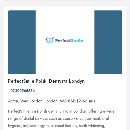
PerfectSmile Polski Dentysta Londyn
07490565656
Acton
,
West London
,
London
,
W3 8SB
(2.63 ml)
PerfectSmile is a Polish dental clinic in London, offering a wide
range of dental services such as conservative treatment, oral
hygiene, implantology, root canal therapy, teeth whitening,