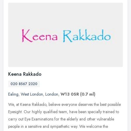
Keena Rakkado
020 8567 2320
Ealing
,
West London
,
London
,
W13 0SR
(0.7 ml)
We, at Keena Rakkado, believe everyone deserves the best possible
Eyesight. Our highly qualified team, have been specially trained to
carry out Eye Examinations for the elderly and other vulnerable
people in a sensitive and sympathetic way. We welcome the