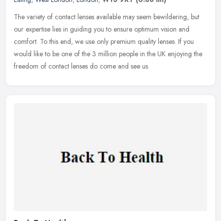
The variety of contact lenses available may seem bewildering, but
our expertise lies in guiding you to ensure optimum vision and
comfort. To this end, we use only premium quality lenses. If you
would
like to be one of the 3 million people in the UK enjoying the
freedom of contact lenses do come and see us.