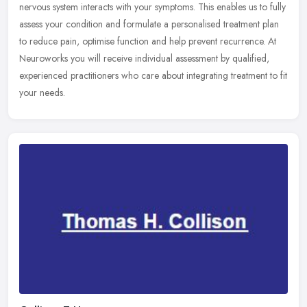
nervous system interacts with your symptoms. This enables us to fully
assess your condition and formulate a personalised treatment plan
to reduce pain, optimise function and help prevent recurrence. At
Neuroworks you will receive individual assessment by qualified,
experienced practitioners who care about integrating treatment to fit
your needs.