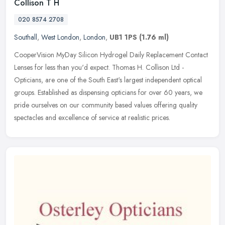
Collison T H
020 8574 2708
Southall
,
West London
,
London
,
UB1 1PS
(1.76 ml)
CooperVision MyDay Silicon Hydrogel Daily Replacement Contact
Lenses for less than you'd expect. Thomas H. Collison Ltd -
Opticians, are one of the South East's largest independent optical
groups.
Established as dispensing opticians for over 60 years, we
pride ourselves on our community based values offering quality
spectacles and excellence of service at realistic prices.