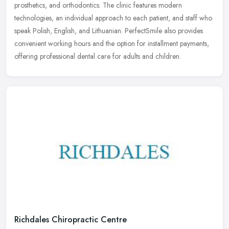
prosthetics,
and orthodontics. The clinic features modern
technologies, an individual approach to each patient, and staff who
speak Polish, English, and Lithuanian. PerfectSmile also provides
convenient working hours and the option for installment payments,
offering professional dental care for adults and children.
Richdales Chiropractic Centre