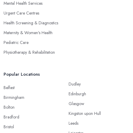
Mental Health Services
Urgent Care Centres
Health Screening & Diagnostics
Maternity & Women's Health
Pediatric Care
Physiotherapy & Rehabilitation
Popular Locations
Dudley
Belfast
Edinburgh
Birmingham
Glasgow
Bolton
Kingston upon Hull
Bradford
Leeds
Bristol
Leicester