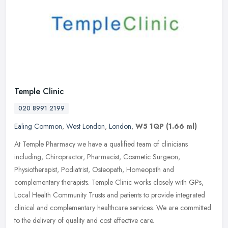
Temple Clinic
020 8991 2199
Ealing Common
,
West London
,
London
,
W5 1QP
(1.66 ml)
At Temple Pharmacy we have a qualified team of clinicians
including, Chiropractor, Pharmacist, Cosmetic Surgeon,
Physiotherapist, Podiatrist, Osteopath, Homeopath and
complementary therapists. Temple
Clinic works closely with GPs,
Local Health Community Trusts and patients to provide integrated
clinical and complementary healthcare services. We are committed
to the delivery of quality and cost effective care.