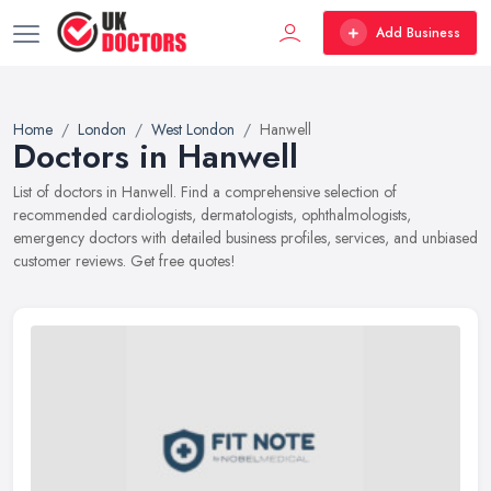
Add Business
Home
London
West London
Hanwell
Doctors in Hanwell
List of doctors in Hanwell. Find a comprehensive selection of
recommended cardiologists, dermatologists, ophthalmologists,
emergency doctors with detailed business profiles, services, and unbiased
customer reviews. Get free quotes!