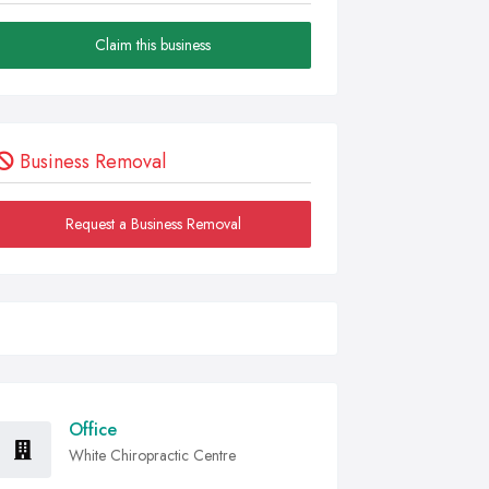
Claim this business
Business Removal
Request a Business Removal
Office
White Chiropractic Centre