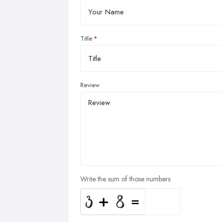
Title
Review
Write the sum of those numbers