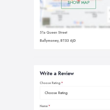
SHOW MAP
51a Queen Street
Ballymoney, BT53 6JD
Write a Review
Choose Rating
Name