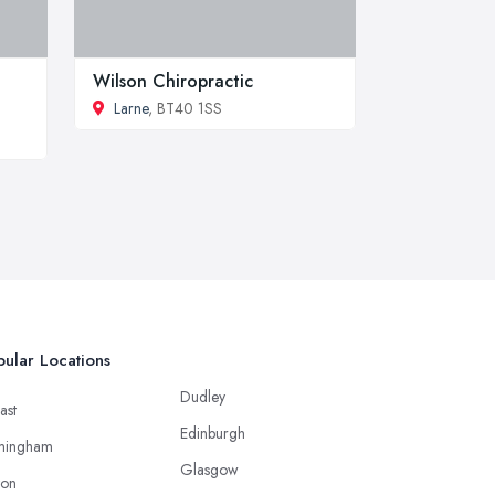
Wilson Chiropractic
Larne
, BT40 1SS
ular Locations
Dudley
ast
Edinburgh
mingham
Glasgow
ton