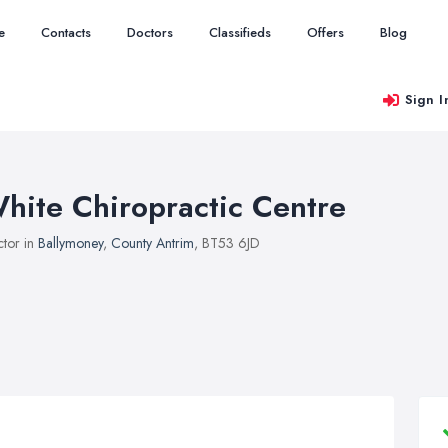
e
Contacts
Doctors
Classifieds
Offers
Blog
Sign I
hite Chiropractic Centre
tor in
Ballymoney
,
County Antrim
, BT53 6JD