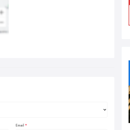
Email