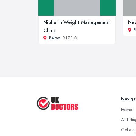
Nipharm Weight Management
New
B
Clinic
Belfast
, BT7 1JQ
Naviga
Home
All Listi
Get a q