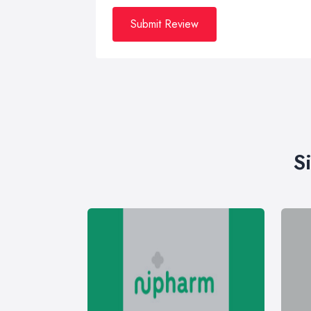
Submit Review
S