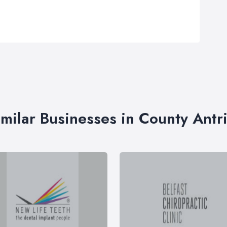
imilar Businesses in County Antr