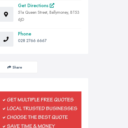
Get Directions
51a Queen Street, Ballymoney, BT53
6JD
Phone
028 2766 6667
Share