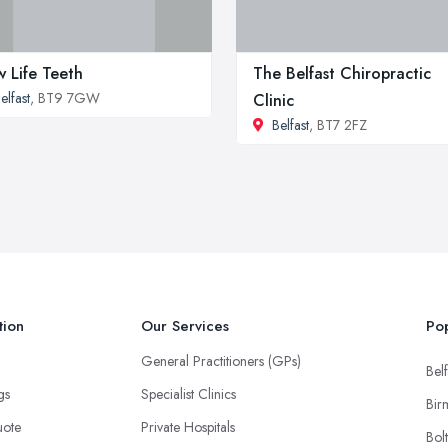
 Life Teeth
The Belfast Chiropractic
elfast
, BT9 7GW
Clinic
Belfast
, BT7 2FZ
tion
Our Services
Pop
General Practitioners (GPs)
Belf
ngs
Specialist Clinics
Bir
uote
Private Hospitals
Bol