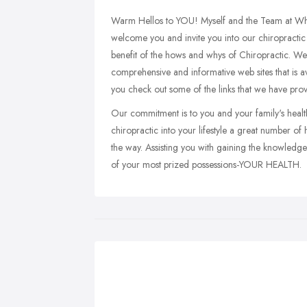
Warm Hellos to YOU! Myself and the Team at Whi
welcome you and invite you into our chiropractic w
benefit of the hows and whys of Chiropractic. We 
comprehensive and informative web sites that is a
you check out some of the links that we have prov
Our commitment is to you and your family's health
chiropractic into your lifestyle a great number o
the way. Assisting you with gaining the knowledg
of your most prized possessions-YOUR HEALTH.