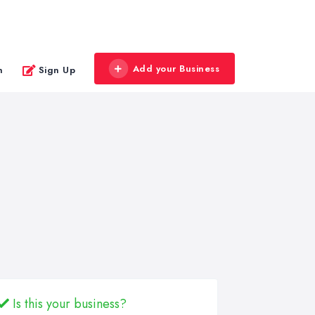
Add your Business
n
Sign Up
Is this your business?