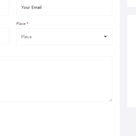
Place