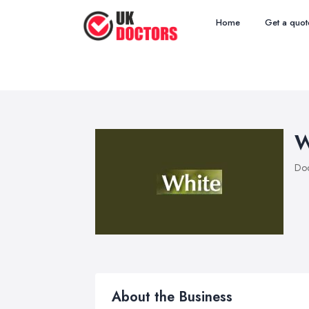
Home
Get a quot
W
Doc
About the Business