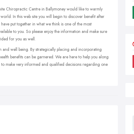
te Chiropractic Centre in Ballymoney would like to warmly
orld. In this web site you will begin to discover benefit after
have put together in what we think is one of the most
vailable to you. So please enjoy the information and make sure
ided for you as well.
 and well being. By strategically placing and incorporating
f health benefits can be garnered. We are here to help you along
e to make very informed and qualified decisions regarding one