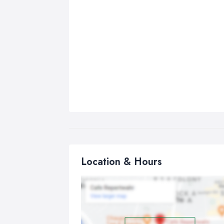
Location & Hours