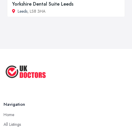
Yorkshire Dental Suite Leeds
Leeds
, LS8 3HA
Navigation
Home
All Listings