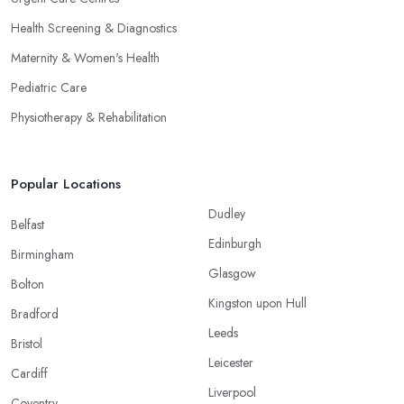
Health Screening & Diagnostics
Maternity & Women's Health
Pediatric Care
Physiotherapy & Rehabilitation
Popular Locations
Dudley
Belfast
Edinburgh
Birmingham
Glasgow
Bolton
Kingston upon Hull
Bradford
Leeds
Bristol
Leicester
Cardiff
Liverpool
Coventry