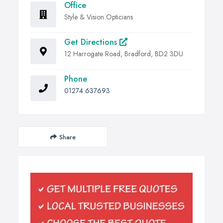
Office
Style & Vision Opticians
Get Directions
12 Harrogate Road, Bradford, BD2 3DU
Phone
01274 637693
Share