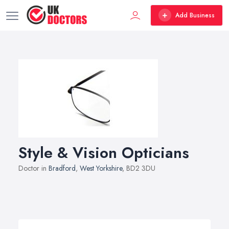
Add Business
Style & Vision Opticians
Doctor in
Bradford
,
West Yorkshire
, BD2 3DU