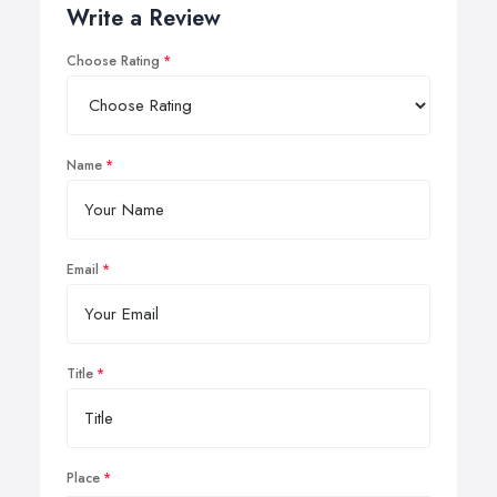
Write a Review
Choose Rating
Name
Email
Title
Place