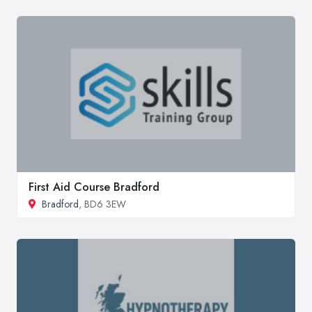
First Aid Course Bradford
Bradford
, BD6 3EW