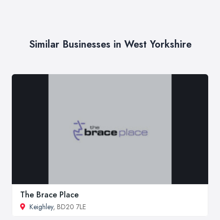
Similar Businesses in West Yorkshire
The Brace Place
Keighley
, BD20 7LE