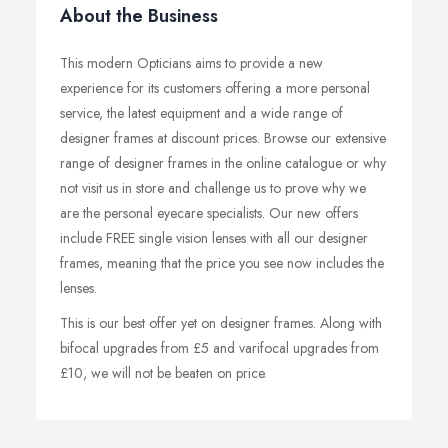
About the Business
This modern Opticians aims to provide a new
experience for its customers offering a more personal
service, the latest equipment and a wide range of
designer frames at discount prices. Browse our extensive
range of designer frames in the online catalogue or why
not visit us in store and challenge us to prove why we
are the personal eyecare specialists. Our new offers
include FREE single vision lenses with all our designer
frames, meaning that the price you see now includes the
lenses.
This is our best offer yet on designer frames. Along with
bifocal upgrades from £5 and varifocal upgrades from
£10, we will not be beaten on price.