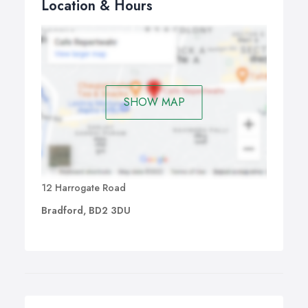
Location & Hours
SHOW MAP
12 Harrogate Road
Bradford, BD2 3DU