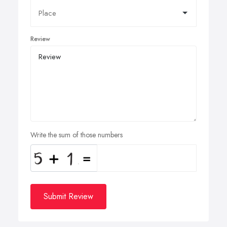
Review
Write the sum of those numbers
Submit Review