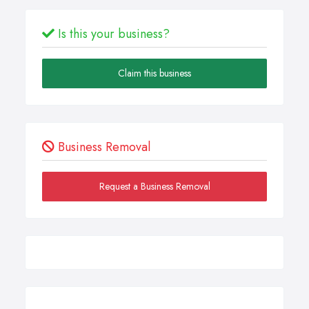
Is this your business?
Claim this business
Business Removal
Request a Business Removal