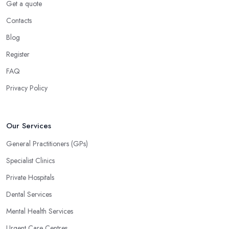
Get a quote
Contacts
Blog
Register
FAQ
Privacy Policy
Our Services
General Practitioners (GPs)
Specialist Clinics
Private Hospitals
Dental Services
Mental Health Services
Urgent Care Centres