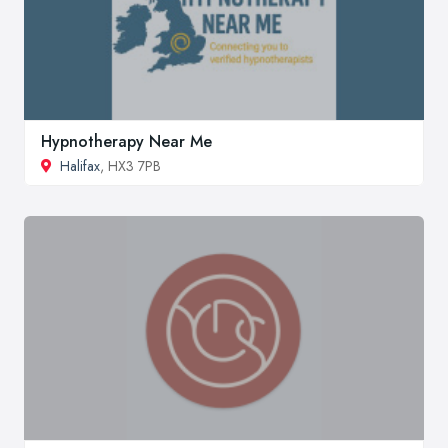
Hypnotherapy Near Me
Halifax
, HX3 7PB