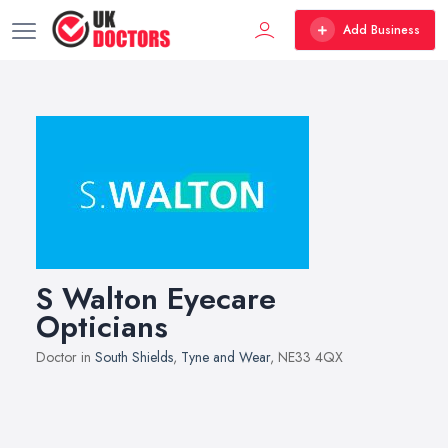
Add Business
S Walton Eyecare
Opticians
Doctor in
South Shields
,
Tyne and Wear
, NE33 4QX