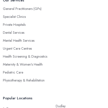
Our Services
General Practitioners (GPs)
Specialist Clinics
Private Hospitals
Dental Services
Mental Health Services
Urgent Care Centres
Health Screening & Diagnostics
Maternity & Women's Health
Pediatric Care
Physiotherapy & Rehabilitation
Popular Locations
Dudley