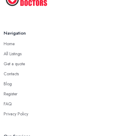
Navigation
Home
All Listings
Get a quote
Contacts
Blog
Register
FAQ
Privacy Policy