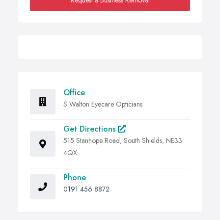
Request a Business Removal
Office
S Walton Eyecare Opticians
Get Directions
515 Stanhope Road, South Shields, NE33
4QX
Phone
0191 456 8872