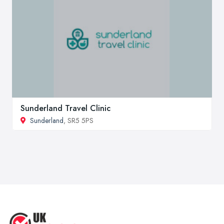
Sunderland Travel Clinic
Sunderland
, SR5 5PS