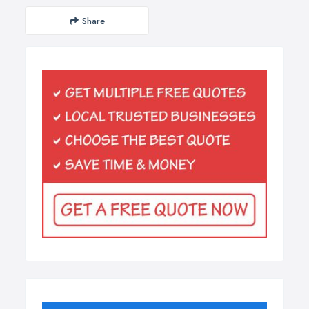
Share