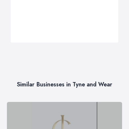
Similar Businesses in Tyne and Wear