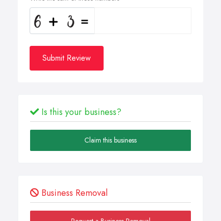
Submit Review
Is this your business?
Claim this business
Business Removal