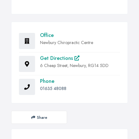
Office
Newbury Chiropractic Centre
Get Directions
6 Cheap Street, Newbury, RG14 5DD
Phone
01635 48088
Share