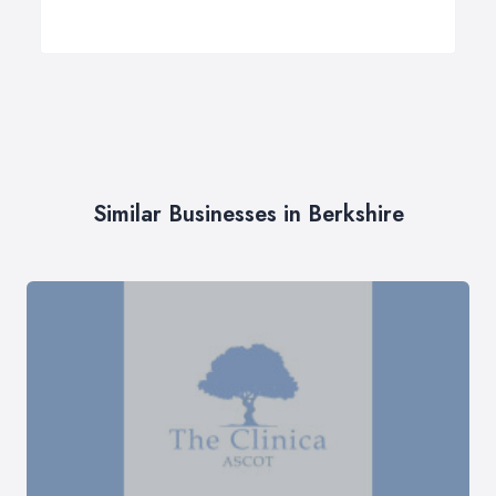
Similar Businesses in Berkshire