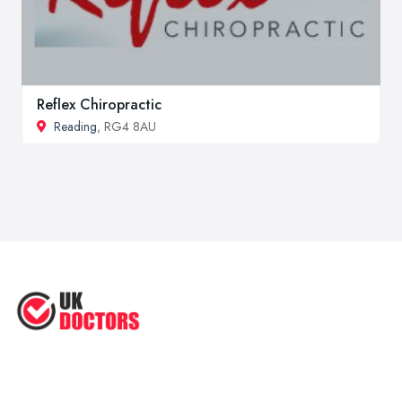
Reflex Chiropractic
Reading
, RG4 8AU