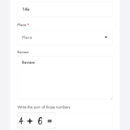
Place
Review
Write the sum of those numbers