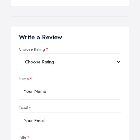
Write a Review
Choose Rating
Name
Email
Title