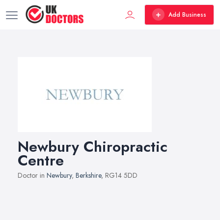
Add Business
Newbury Chiropractic
Centre
Doctor in
Newbury
,
Berkshire
, RG14 5DD