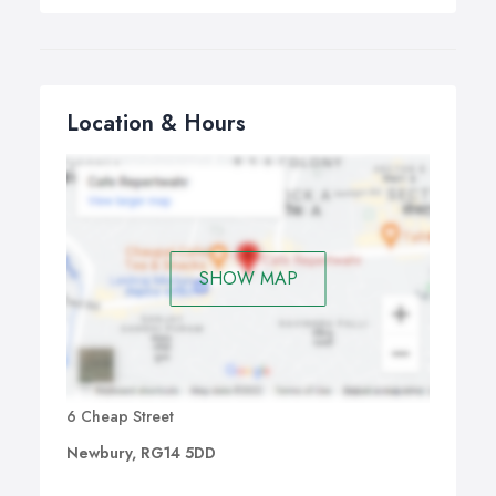
Location & Hours
SHOW MAP
6 Cheap Street
Newbury, RG14 5DD