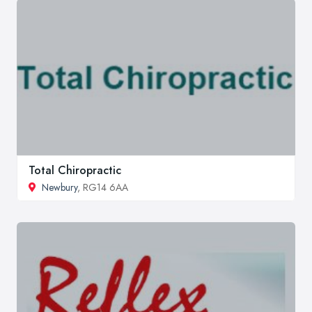
Total Chiropractic
Newbury
, RG14 6AA