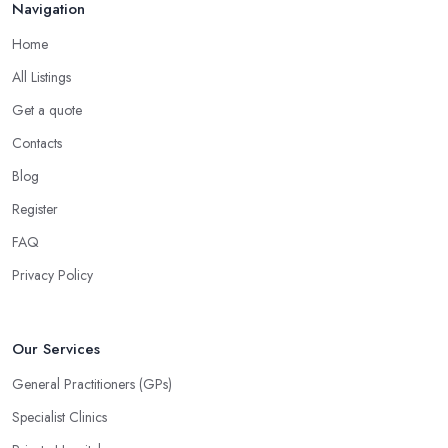
Navigation
Home
All Listings
Get a quote
Contacts
Blog
Register
FAQ
Privacy Policy
Our Services
General Practitioners (GPs)
Specialist Clinics