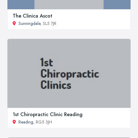
The Clinica Ascot
Sunningdale
, SL5 7JR
1st Chiropractic Clinic Reading
Reading
, RG5 3JH