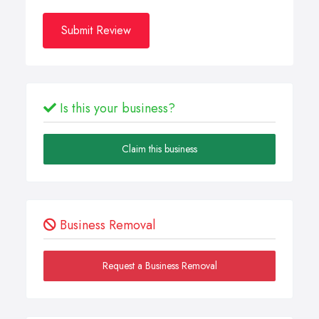
Submit Review
Is this your business?
Claim this business
Business Removal
Request a Business Removal