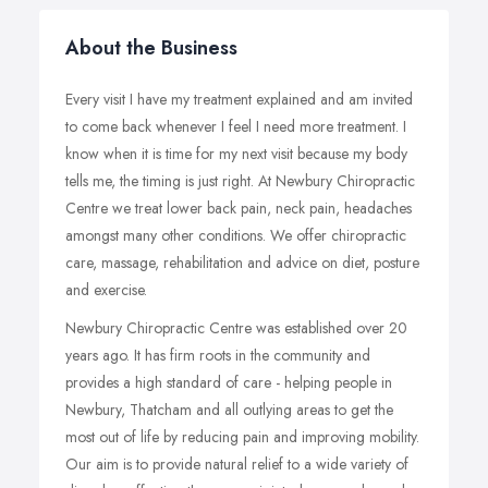
About the Business
Every visit I have my treatment explained and am invited
to come back whenever I feel I need more treatment. I
know when it is time for my next visit because my body
tells me, the timing is just right. At Newbury Chiropractic
Centre we treat lower back pain, neck pain, headaches
amongst many other conditions. We offer chiropractic
care, massage, rehabilitation and advice on diet, posture
and exercise.
Newbury Chiropractic Centre was established over 20
years ago. It has firm roots in the community and
provides a high standard of care - helping people in
Newbury, Thatcham and all outlying areas to get the
most out of life by reducing pain and improving mobility.
Our aim is to provide natural relief to a wide variety of