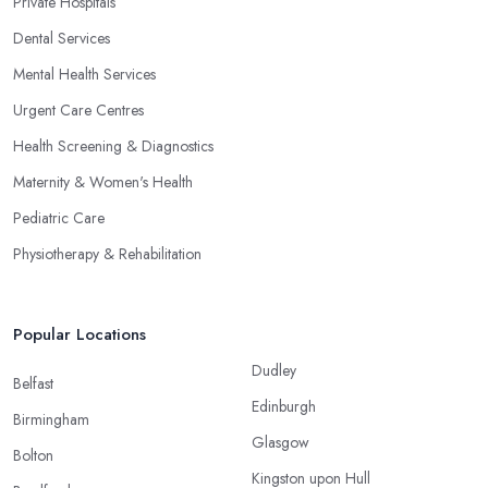
Private Hospitals
Dental Services
Mental Health Services
Urgent Care Centres
Health Screening & Diagnostics
Maternity & Women's Health
Pediatric Care
Physiotherapy & Rehabilitation
Popular Locations
Dudley
Belfast
Edinburgh
Birmingham
Glasgow
Bolton
Kingston upon Hull