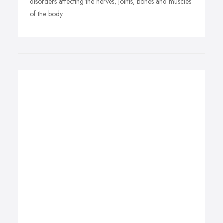
disorders affecting the nerves, joints, bones and muscles
of the body.