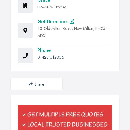
Office
Howie & Tickner
Get Directions
80 Old Milton Road, New Milton, BH25
6DX
Phone
01425 612056
Share