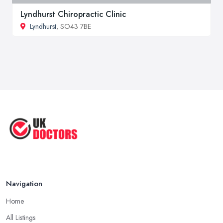
Lyndhurst Chiropractic Clinic
Lyndhurst
, SO43 7BE
Navigation
Home
All Listings