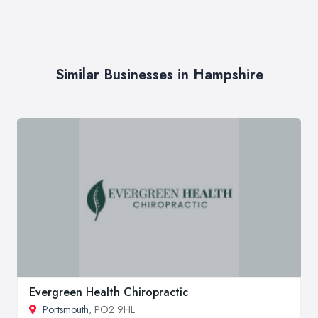
Similar Businesses in Hampshire
Evergreen Health Chiropractic
Portsmouth
, PO2 9HL