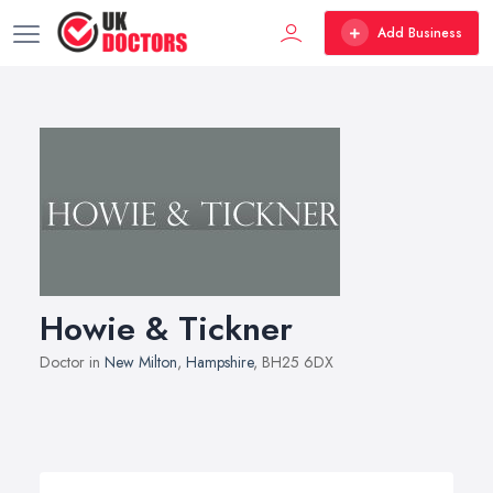
Add Business
Howie & Tickner
Doctor in
New Milton
,
Hampshire
, BH25 6DX