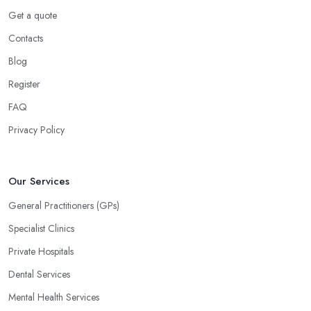
Get a quote
Contacts
Blog
Register
FAQ
Privacy Policy
Our Services
General Practitioners (GPs)
Specialist Clinics
Private Hospitals
Dental Services
Mental Health Services