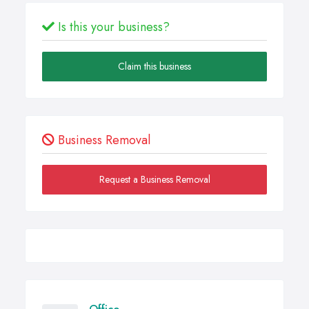
Is this your business?
Claim this business
Business Removal
Request a Business Removal