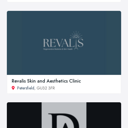
Revalis Skin and Aesthetics Clinic
Petersfield
, GU32 3FR