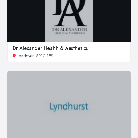
Dr Alexander Health & Aesthetics
Andover
, SP10 1ES