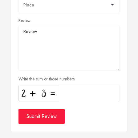
Review
Write the sum of those numbers
Submit Review