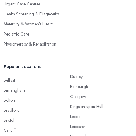
Urgent Care Centres
Health Screening & Diagnostics
Maternity & Women's Health
Pediatric Care
Physiotherapy & Rehabilitation
Popular Locations
Dudley
Belfast
Edinburgh
Birmingham
Glasgow
Bolton
Kingston upon Hull
Bradford
Leeds
Bristol
Leicester
Cardiff