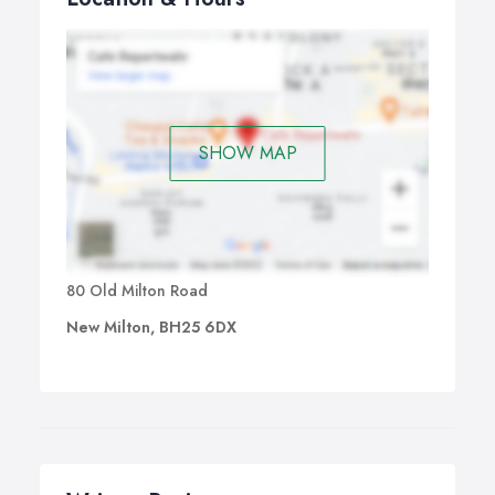
SHOW MAP
80 Old Milton Road
New Milton, BH25 6DX