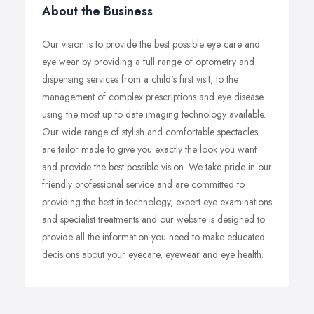
About the Business
Our vision is to provide the best possible eye care and
eye wear by providing a full range of optometry and
dispensing services from a child's first visit, to the
management of complex prescriptions and eye disease
using the most up to date imaging technology available.
Our wide range of stylish and comfortable spectacles
are tailor made to give you exactly the look you want
and provide the best possible vision. We take pride in our
friendly professional service and are committed to
providing the best in technology, expert eye examinations
and specialist treatments and our website is designed to
provide all the information you need to make educated
decisions about your eyecare, eyewear and eye health.