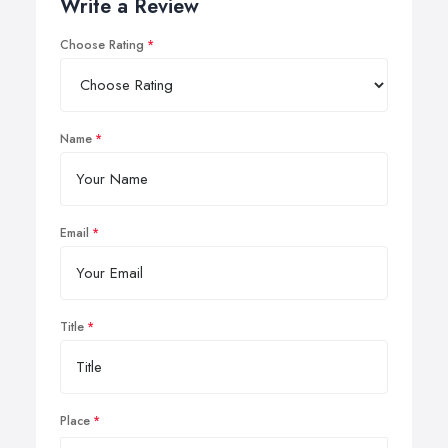
Write a Review
Choose Rating
Name
Email
Title
Place