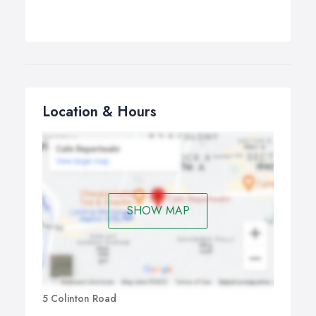
Location & Hours
SHOW MAP
5 Colinton Road