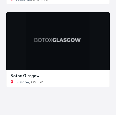
Botox Glasgow
Glasgow
, G2 1BP