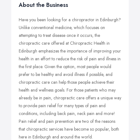
About the Business
Have you been looking for a chiropractor in Edinburgh?
Unlike conventional medicine, which focuses on
attempting to treat disease once it occurs, the
chiropractic care offered at Chiropractic Health in
Edinburgh emphasizes the importance of improving your
health in an effort to reduce the risk of pain and illness in
the first place. Given the option, most people would
prefer to be healthy and avoid illness if possible, and
chiropractic care can help those people achieve their
health and wellness goals. For those patients who may
already be in pain, chiropractic care offers a unique way
to provide pain relief for many types of pain and
conditions, including back pain, neck pain and more!
Pain relief and pain prevention are two of the reasons
that chiropractic services have become so popular, both
here in Edinburgh and around the world.