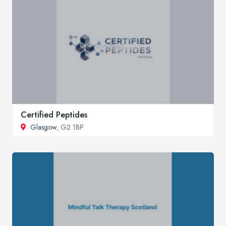
Certified Peptides
Glasgow
, G2 1BP