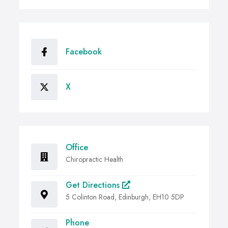
Facebook
X
Office
Chiropractic Health
Get Directions
5 Colinton Road, Edinburgh, EH10 5DP
Phone