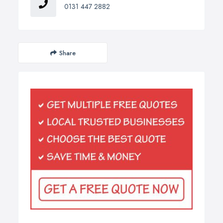
0131 447 2882
Share