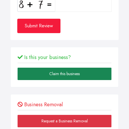
Submit Review
Is this your business?
Claim this business
Business Removal
Request a Business Removal