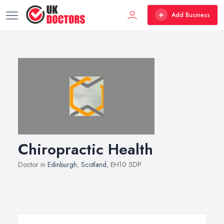
Add Business
Chiropractic Health
Doctor in
Edinburgh
,
Scotland
, EH10 5DP