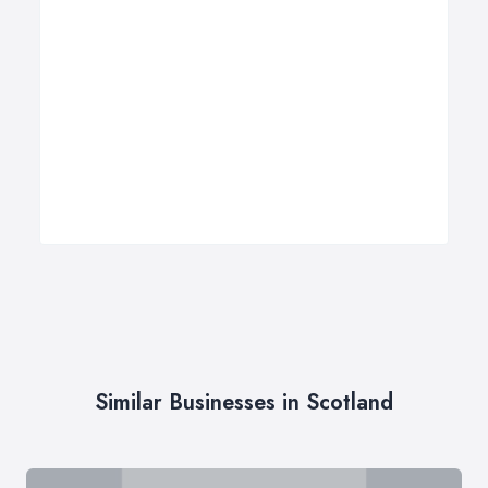
Similar Businesses in Scotland