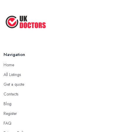
Navigation
Home
All Listings
Get a quote
Contacts
Blog
Register
FAQ