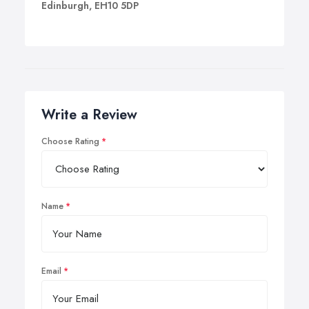
Edinburgh, EH10 5DP
Write a Review
Choose Rating
Name
Email