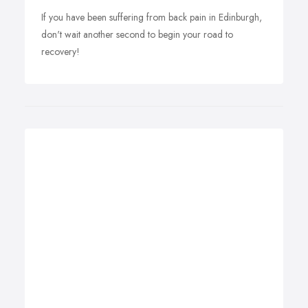
If you have been suffering from back pain in Edinburgh,
don't wait another second to begin your road to
recovery!