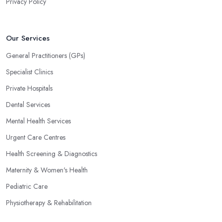
Privacy Policy
Our Services
General Practitioners (GPs)
Specialist Clinics
Private Hospitals
Dental Services
Mental Health Services
Urgent Care Centres
Health Screening & Diagnostics
Maternity & Women's Health
Pediatric Care
Physiotherapy & Rehabilitation