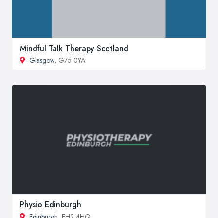
Mindful Talk Therapy Scotland
Glasgow
, G75 0YA
Physio Edinburgh
Edinburgh
, EH2 4HQ