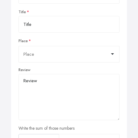
Title
Place
Review
Write the sum of those numbers