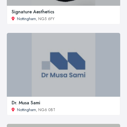
Signature Aesthetics
Nottingham
, NG5 6FY
Dr. Musa Sami
Nottingham
, NG6 0BT