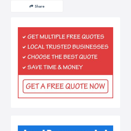
Share