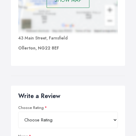
SHOW MAP
43 Main Street, Farnsfield
Ollerton, NG22 8EF
Write a Review
Choose Rating