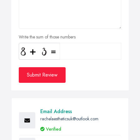
Write the sum of those numbers
Submit Review
Email Address
rachelaestheticsuk@outlook.com
Verified