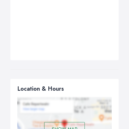
Location & Hours