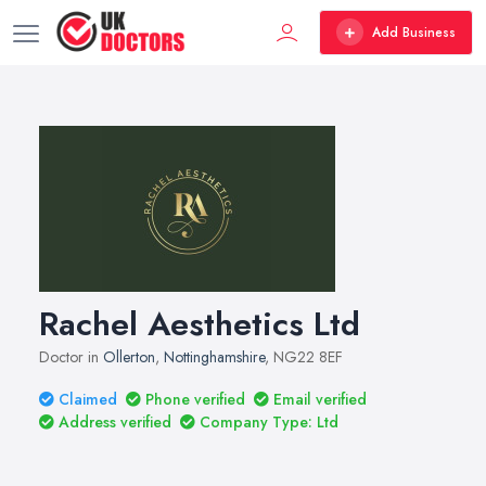
Add Business
Rachel Aesthetics Ltd
Doctor in
Ollerton
,
Nottinghamshire
, NG22 8EF
Claimed
Phone verified
Email verified
Address verified
Company Type: Ltd