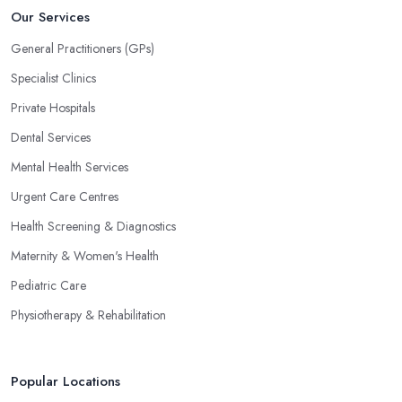
Our Services
General Practitioners (GPs)
Specialist Clinics
Private Hospitals
Dental Services
Mental Health Services
Urgent Care Centres
Health Screening & Diagnostics
Maternity & Women's Health
Pediatric Care
Physiotherapy & Rehabilitation
Popular Locations