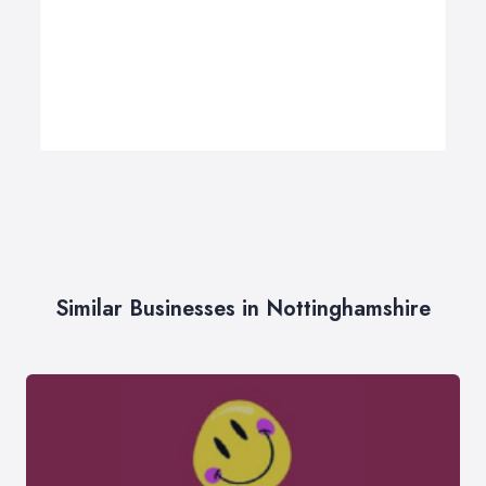
Similar Businesses in Nottinghamshire