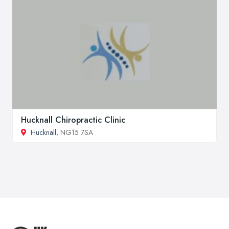
Hucknall Chiropractic Clinic
Hucknall
, NG15 7SA