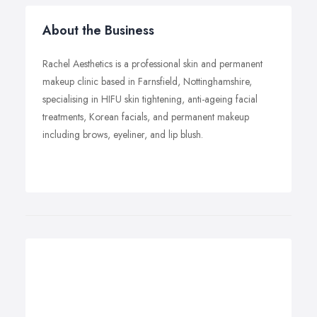
About the Business
Rachel Aesthetics is a professional skin and permanent
makeup clinic based in Farnsfield, Nottinghamshire,
specialising in HIFU skin tightening, anti-ageing facial
treatments, Korean facials, and permanent makeup
including brows, eyeliner, and lip blush.