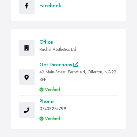
Facebook
Office
Rachel Aesthetics Ltd
Get Directions
43 Main Street, Farnsfield, Ollerton, NG22
8EF
Verified
Phone
07438275799
Verified