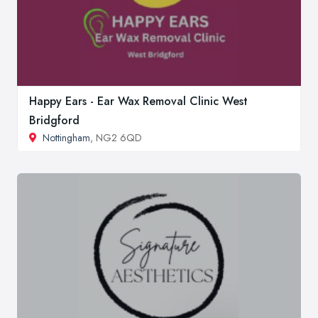
Happy Ears - Ear Wax Removal Clinic West
Bridgford
Nottingham
, NG2 6QD