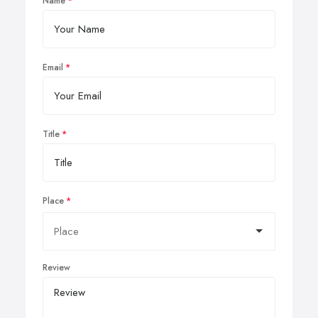
Name
Email
Title
Place
Review