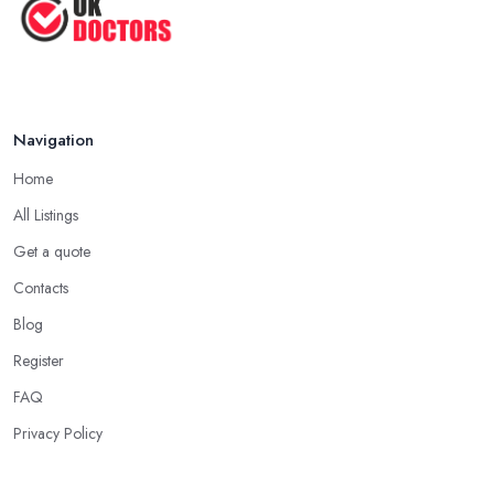
Navigation
Home
All Listings
Get a quote
Contacts
Blog
Register
FAQ
Privacy Policy