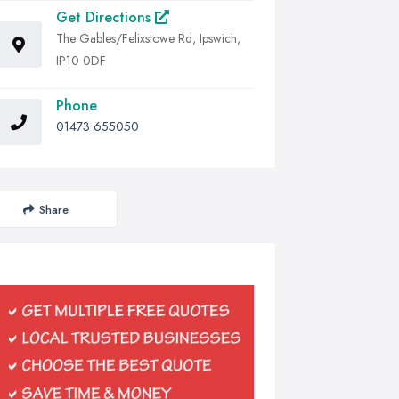
Get Directions
The Gables/Felixstowe Rd, Ipswich,
IP10 0DF
Phone
01473 655050
Share