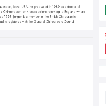
avenport, Iowa, USA, he graduated in 1989 as a doctor of
s a Chiropractor for 4 years before returning to England where
nce 1993. Jorgen is a member of the British Chiropractic
nd is registered with the General Chiropractic Council.