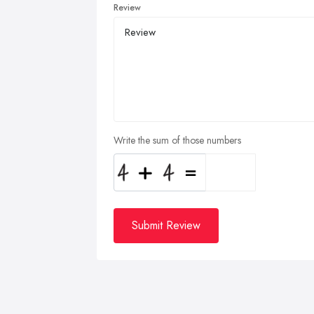
Review
Write the sum of those numbers
Submit Review