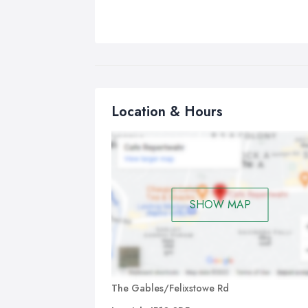
Location & Hours
SHOW MAP
The Gables/Felixstowe Rd