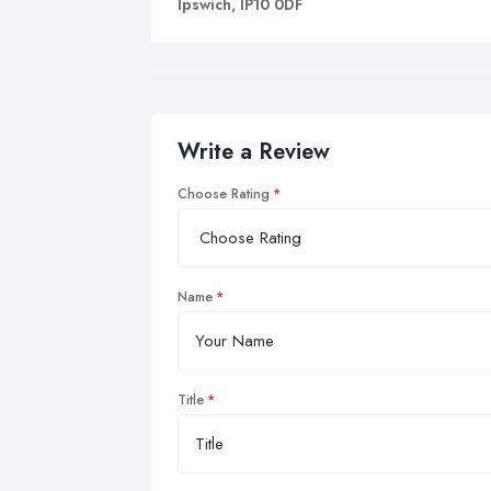
Ipswich, IP10 0DF
Write a Review
Choose Rating
Name
Title