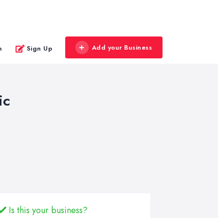
Add your Business
n
Sign Up
ic
Is this your business?