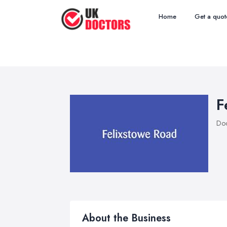
Home
Get a quot
F
Doc
About the Business