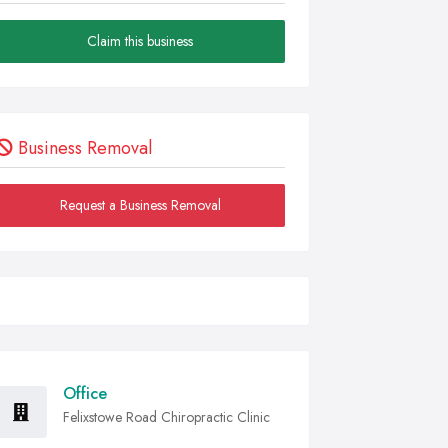
Claim this business
Business Removal
Request a Business Removal
Office
Felixstowe Road Chiropractic Clinic