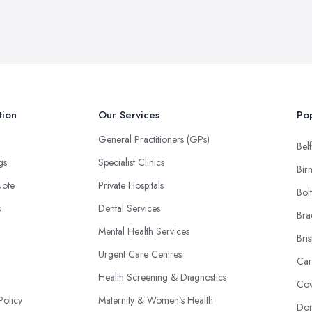
tion
Our Services
Pop
General Practitioners (GPs)
Belf
ngs
Specialist Clinics
Bir
uote
Private Hospitals
Bol
s
Dental Services
Bra
Mental Health Services
Bris
Urgent Care Centres
Car
Health Screening & Diagnostics
Cov
Policy
Maternity & Women's Health
Don