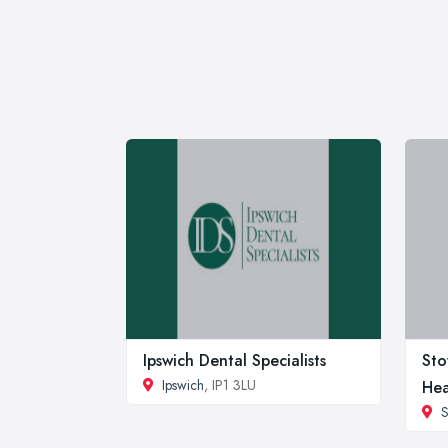
Ipswich Dental Specialists
Sto
Ipswich
, IP1 3LU
Hea
S