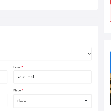
Email
Place