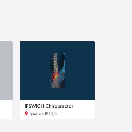
IPSWICH Chiropractor
Ipswich
, IP1 3JB