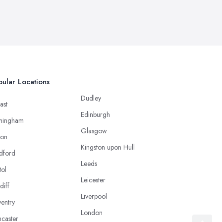
ular Locations
Dudley
ast
Edinburgh
mingham
Glasgow
ton
Kingston upon Hull
dford
Leeds
tol
Leicester
diff
Liverpool
entry
London
caster