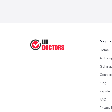
Naviga
Home
All Listi
Get a q
Contact
Blog
Register
FAQ
Privacy 