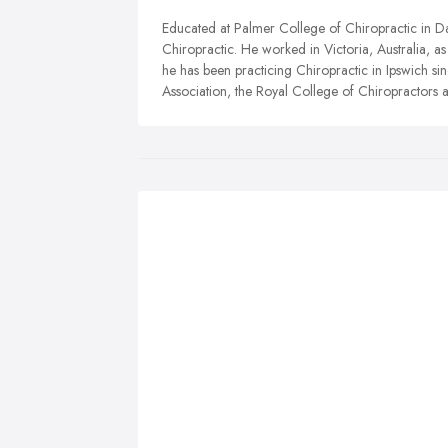
Educated at Palmer College of Chiropractic in D
Chiropractic. He worked in Victoria, Australia, a
he has been practicing Chiropractic in Ipswich si
Association, the Royal College of Chiropractors a