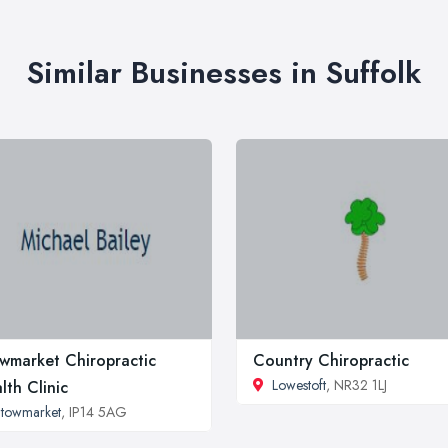
Similar Businesses in Suffolk
wmarket Chiropractic
Country Chiropractic
Lowestoft
, NR32 1LJ
lth Clinic
towmarket
, IP14 5AG