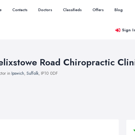
e
Contacts
Doctors
Classifieds
Offers
Blog
Sign I
elixstowe Road Chiropractic Clin
tor in
Ipswich
,
Suffolk
, IP10 0DF