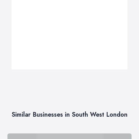
Similar Businesses in South West London