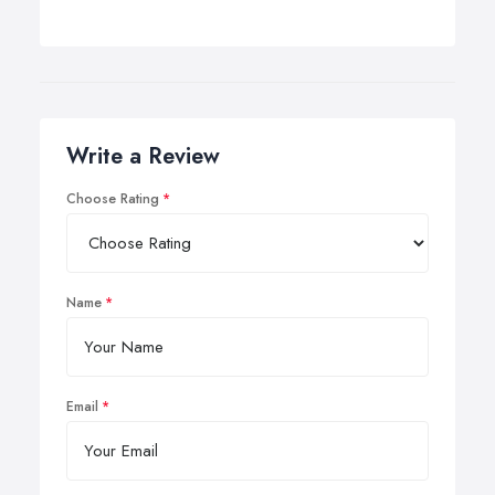
Write a Review
Choose Rating
Name
Email