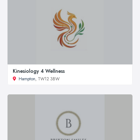
Kinesiology 4 Wellness
Hampton
, TW12 3BW