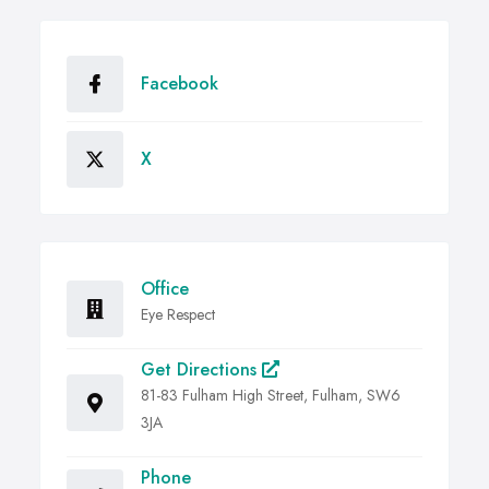
Facebook
X
Office
Eye Respect
Get Directions
81-83 Fulham High Street, Fulham, SW6
3JA
Phone