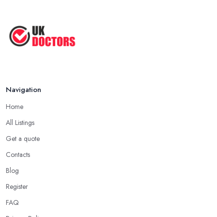
Navigation
Home
All Listings
Get a quote
Contacts
Blog
Register
FAQ