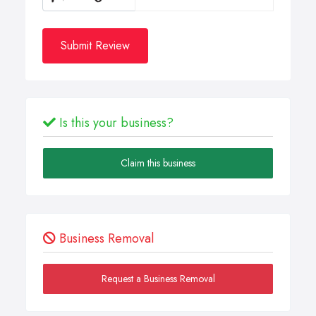
Submit Review
Is this your business?
Claim this business
Business Removal
Request a Business Removal