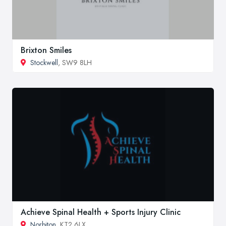
Brixton Smiles
Stockwell
, SW9 8LH
Achieve Spinal Health + Sports Injury Clinic
Norbiton
, KT2 6LX