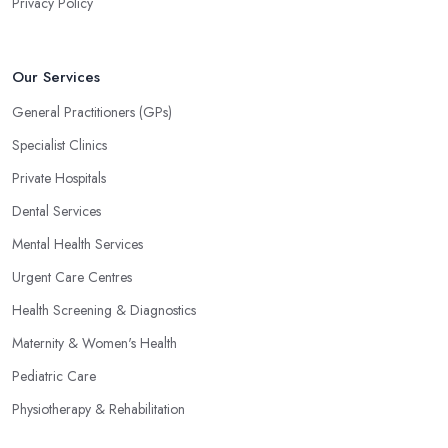
Privacy Policy
Our Services
General Practitioners (GPs)
Specialist Clinics
Private Hospitals
Dental Services
Mental Health Services
Urgent Care Centres
Health Screening & Diagnostics
Maternity & Women's Health
Pediatric Care
Physiotherapy & Rehabilitation