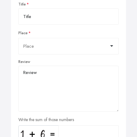
Title
Place
Review
Write the sum of those numbers