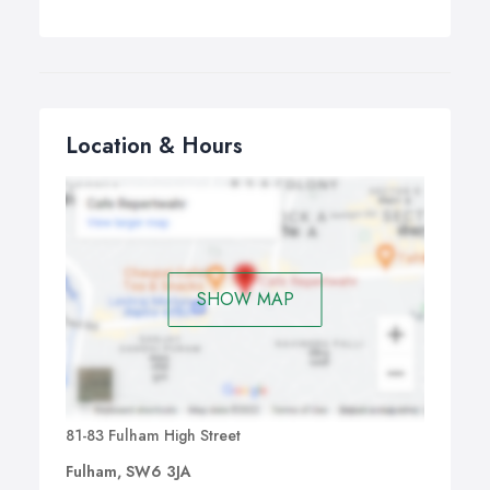
Location & Hours
SHOW MAP
81-83 Fulham High Street
Fulham, SW6 3JA