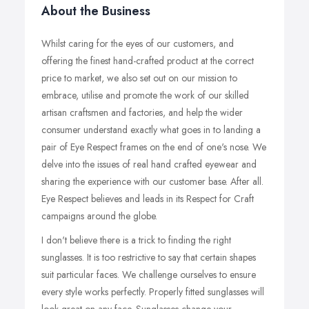
About the Business
Whilst caring for the eyes of our customers, and
offering the finest hand-crafted product at the correct
price to market, we also set out on our mission to
embrace, utilise and promote the work of our skilled
artisan craftsmen and factories, and help the wider
consumer understand exactly what goes in to landing a
pair of Eye Respect frames on the end of one's nose. We
delve into the issues of real hand crafted eyewear and
sharing the experience with our customer base. After all.
Eye Respect believes and leads in its Respect for Craft
campaigns around the globe.
I don't believe there is a trick to finding the right
sunglasses. It is too restrictive to say that certain shapes
suit particular faces. We challenge ourselves to ensure
every style works perfectly. Properly fitted sunglasses will