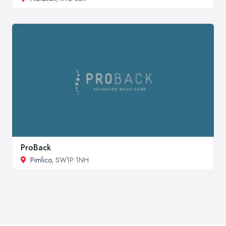
ProBack
Pimlico
, SW1P 1NH