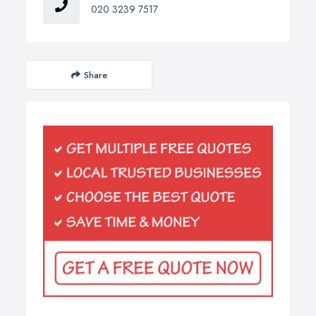
020 3239 7517
Share