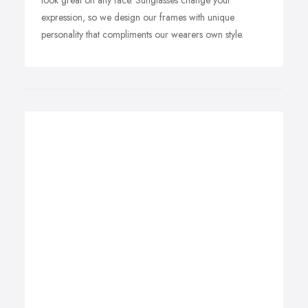
look great on any face. Sunglasses change your
expression, so we design our frames with unique
personality that compliments our wearers own style.