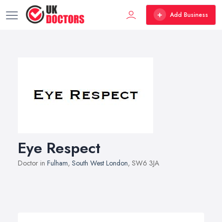
Add Business
Eye Respect
Doctor in
Fulham
,
South West London
, SW6 3JA